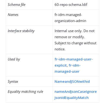
Schema file
60-repo-schema.ldif
Names
fr-idm-managed-
organization-admin
Interface stability
Internal use only. Do not
remove or modify.
Subject to change without
notice.
Used by
fr-idm-managed-user-
explicit
,
fr-idm-
managed-user
Syntax
NameandJSONwithid
Equality matching rule
nameAndJsonCaseIgnore
JsonIdEqualityMatch