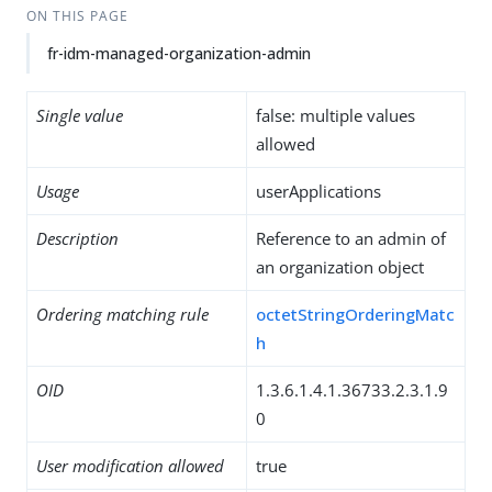
ON THIS PAGE
fr-idm-managed-organization-admin
Single value
false: multiple values
allowed
Usage
userApplications
Description
Reference to an admin of
an organization object
Ordering matching rule
octetStringOrderingMatc
h
OID
1.3.6.1.4.1.36733.2.3.1.9
0
User modification allowed
true