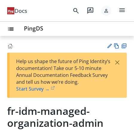
menu
search
rate_review
Docs
person
PingDS
list
Vie
PD
×
Help us shape the future of Ping Identity’s
w
F
Su
documentation! Take our 5-10 minute
Ma
gg
Annual Documentation Feedback Survey
rk
est
and tell us how we’re doing.
do
an
Start Survey →
wn
edi
t
fr-idm-managed-
organization-admin