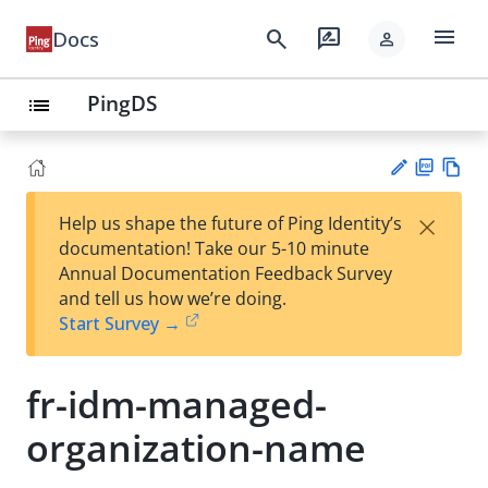
menu
search
rate_review
Docs
person
PingDS
list
PD
Vie
×
Help us shape the future of Ping Identity’s
F
w
Su
documentation! Take our 5-10 minute
Ma
gg
Annual Documentation Feedback Survey
rk
est
and tell us how we’re doing.
do
an
Start Survey →
wn
edi
t
fr-idm-managed-
organization-name