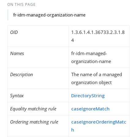
ON THIS PAGE
fr-idm-managed-organization-name
OID
1.3.6.1.4.1.36733.2.3.1.8
4
Names
fr-idm-managed-
organization-name
Description
The name of a managed
organization object
Syntax
DirectoryString
Equality matching rule
caseIgnoreMatch
Ordering matching rule
caseIgnoreOrderingMatc
h