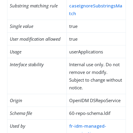
Substring matching rule
caseIgnoreSubstringsMa
tch
Single value
true
User modification allowed
true
Usage
userApplications
Interface stability
Internal use only. Do not
remove or modify.
Subject to change without
notice.
Origin
OpenIDM DSRepoService
Schema file
60-repo-schema.ldif
Used by
fr-idm-managed-