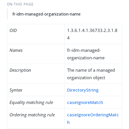
ON THIS PAGE
fr-idm-managed-organization-name
OID
1.3.6.1.4.1.36733.2.3.1.8
4
Names
fr-idm-managed-
organization-name
Description
The name of a managed
organization object
Syntax
DirectoryString
Equality matching rule
caseIgnoreMatch
Ordering matching rule
caseIgnoreOrderingMatc
h