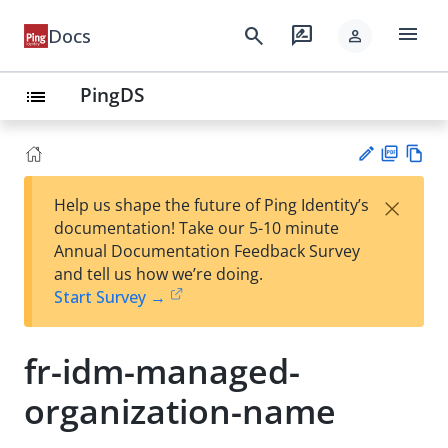
menu
search
rate_review
Docs
person
PingDS
list
PD
Vie
×
Help us shape the future of Ping Identity’s
F
w
Su
documentation! Take our 5-10 minute
Ma
gg
Annual Documentation Feedback Survey
rk
est
and tell us how we’re doing.
do
an
Start Survey →
wn
edi
t
fr-idm-managed-
organization-name