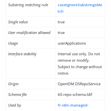
Substring matching rule
caseIgnoreSubstringsMa
tch
Single value
true
User modification allowed
true
Usage
userApplications
Interface stability
Internal use only. Do not
remove or modify.
Subject to change without
notice.
Origin
OpenIDM DSRepoService
Schema file
60-repo-schema.ldif
Used by
fr-idm-managed-