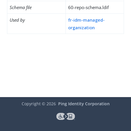
Schema file
60-repo-schema.ldif
Used by
fr-idm-managed-
organization
Copyright ©
2026
Ping Identity Corporation