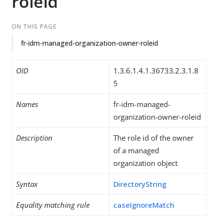
roleid
ON THIS PAGE
fr-idm-managed-organization-owner-roleid
OID
1.3.6.1.4.1.36733.2.3.1.8
5
Names
fr-idm-managed-
organization-owner-roleid
Description
The role id of the owner
of a managed
organization object
Syntax
DirectoryString
Equality matching rule
caseIgnoreMatch