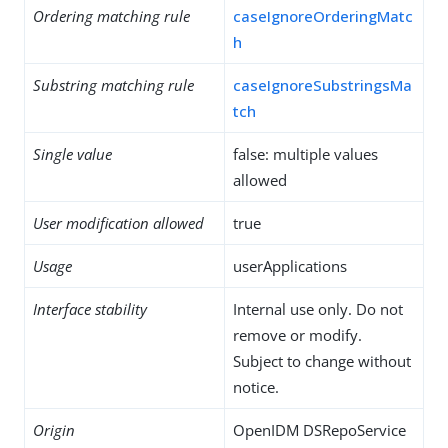
Ordering matching rule
caseIgnoreOrderingMatc
h
Substring matching rule
caseIgnoreSubstringsMa
tch
Single value
false: multiple values
allowed
User modification allowed
true
Usage
userApplications
Interface stability
Internal use only. Do not
remove or modify.
Subject to change without
notice.
Origin
OpenIDM DSRepoService