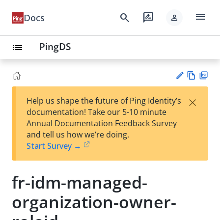
menu
search
rate_review
Docs
person
PingDS
list
Vie
PD
×
Help us shape the future of Ping Identity’s
w
F
Su
documentation! Take our 5-10 minute
Ma
gg
Annual Documentation Feedback Survey
rk
est
and tell us how we’re doing.
do
an
Start Survey →
wn
edi
t
fr-idm-managed-
organization-owner-