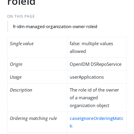
roleid
ON THIS PAGE
fr-idm-managed-organization-owner-roleid
Single value
false: multiple values
allowed
Origin
OpenIDM DSRepoService
Usage
userApplications
Description
The role id of the owner
of a managed
organization object
Ordering matching rule
caseIgnoreOrderingMatc
h