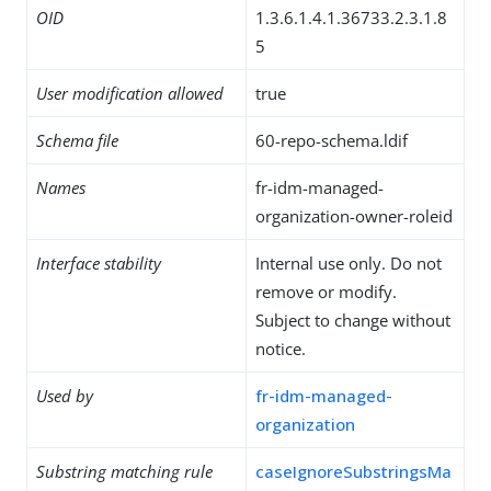
OID
1.3.6.1.4.1.36733.2.3.1.8
5
User modification allowed
true
Schema file
60-repo-schema.ldif
Names
fr-idm-managed-
organization-owner-roleid
Interface stability
Internal use only. Do not
remove or modify.
Subject to change without
notice.
Used by
fr-idm-managed-
organization
Substring matching rule
caseIgnoreSubstringsMa