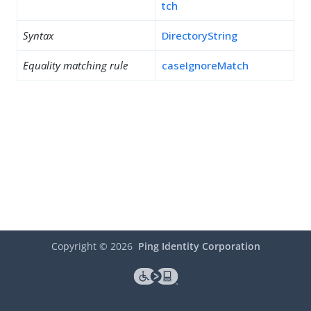
tch
Syntax
DirectoryString
Equality matching rule
caseIgnoreMatch
Copyright ©
2026
Ping Identity Corporation