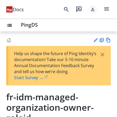
menu
search
rate_review
Docs
person
PingDS
list
PD
Vie
×
Help us shape the future of Ping Identity’s
F
w
Su
documentation! Take our 5-10 minute
Ma
gg
Annual Documentation Feedback Survey
rk
est
and tell us how we’re doing.
do
an
Start Survey →
wn
edi
t
fr-idm-managed-
organization-owner-