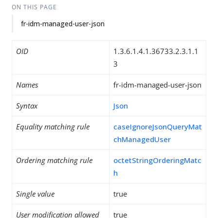
ON THIS PAGE
fr-idm-managed-user-json
OID
1.3.6.1.4.1.36733.2.3.1.1
3
Names
fr-idm-managed-user-json
Syntax
Json
Equality matching rule
caseIgnoreJsonQueryMat
chManagedUser
Ordering matching rule
octetStringOrderingMatc
h
Single value
true
User modification allowed
true