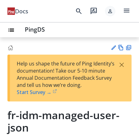
menu
search
rate_review
Docs
person
PingDS
list
Vie
PD
×
Help us shape the future of Ping Identity’s
w
F
Su
documentation! Take our 5-10 minute
Ma
gg
Annual Documentation Feedback Survey
rk
est
and tell us how we’re doing.
do
an
Start Survey →
wn
edi
t
fr-idm-managed-user-
json