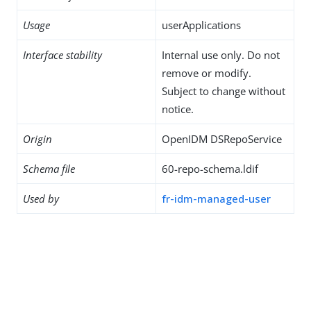
Usage
userApplications
Interface stability
Internal use only. Do not
remove or modify.
Subject to change without
notice.
Origin
OpenIDM DSRepoService
Schema file
60-repo-schema.ldif
Used by
fr-idm-managed-user