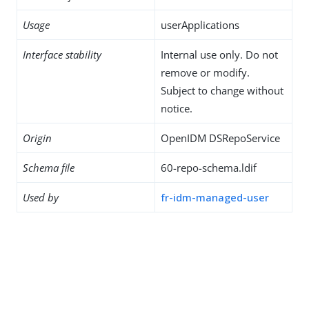
Usage
userApplications
Interface stability
Internal use only. Do not
remove or modify.
Subject to change without
notice.
Origin
OpenIDM DSRepoService
Schema file
60-repo-schema.ldif
Used by
fr-idm-managed-user