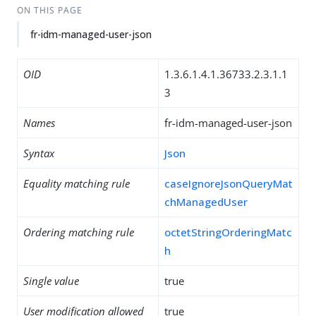
ON THIS PAGE
fr-idm-managed-user-json
OID
1.3.6.1.4.1.36733.2.3.1.1
3
Names
fr-idm-managed-user-json
Syntax
Json
Equality matching rule
caseIgnoreJsonQueryMat
chManagedUser
Ordering matching rule
octetStringOrderingMatc
h
Single value
true
User modification allowed
true