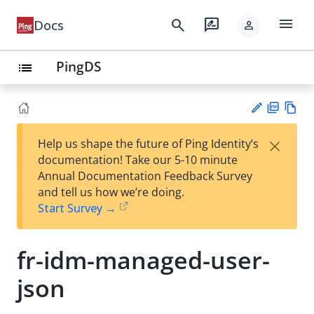
menu
search
rate_review
Docs
person
PingDS
list
PD
Vie
×
Help us shape the future of Ping Identity’s
F
w
Su
documentation! Take our 5-10 minute
Ma
gg
Annual Documentation Feedback Survey
rk
est
and tell us how we’re doing.
do
an
Start Survey →
wn
edi
t
fr-idm-managed-user-
json