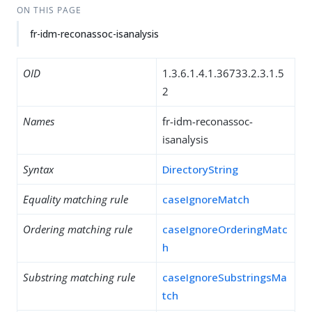
ON THIS PAGE
fr-idm-reconassoc-isanalysis
OID
1.3.6.1.4.1.36733.2.3.1.5
2
Names
fr-idm-reconassoc-
isanalysis
Syntax
DirectoryString
Equality matching rule
caseIgnoreMatch
Ordering matching rule
caseIgnoreOrderingMatc
h
Substring matching rule
caseIgnoreSubstringsMa
tch