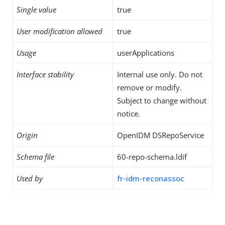
Single value
true
User modification allowed
true
Usage
userApplications
Interface stability
Internal use only. Do not
remove or modify.
Subject to change without
notice.
Origin
OpenIDM DSRepoService
Schema file
60-repo-schema.ldif
Used by
fr-idm-reconassoc