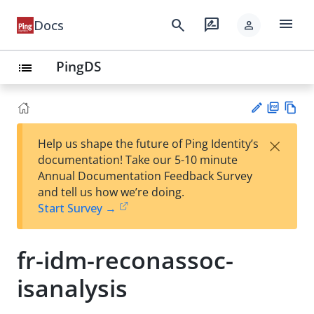
menu
search
rate_review
Docs
person
PingDS
list
PD
Vie
×
Help us shape the future of Ping Identity’s
F
w
Su
documentation! Take our 5-10 minute
Ma
gg
Annual Documentation Feedback Survey
rk
est
and tell us how we’re doing.
do
an
Start Survey →
wn
edi
t
fr-idm-reconassoc-
isanalysis