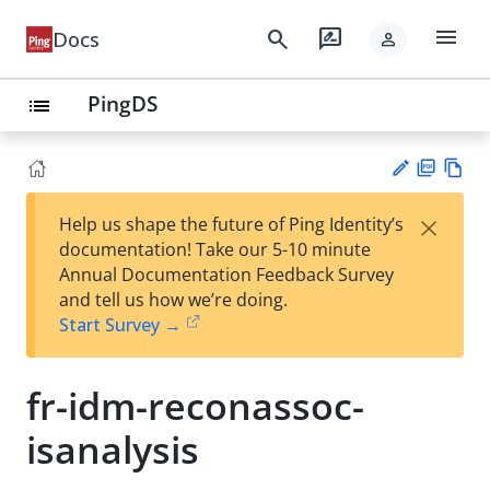
menu
search
rate_review
Docs
person
PingDS
list
PD
Vie
×
Help us shape the future of Ping Identity’s
F
w
Su
documentation! Take our 5-10 minute
Ma
gg
Annual Documentation Feedback Survey
rk
est
and tell us how we’re doing.
do
an
Start Survey →
wn
edi
t
fr-idm-reconassoc-
isanalysis