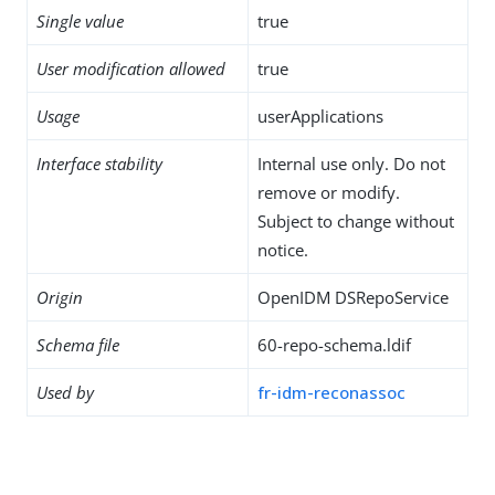
Single value
true
User modification allowed
true
Usage
userApplications
Interface stability
Internal use only. Do not
remove or modify.
Subject to change without
notice.
Origin
OpenIDM DSRepoService
Schema file
60-repo-schema.ldif
Used by
fr-idm-reconassoc