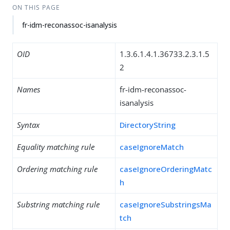
ON THIS PAGE
fr-idm-reconassoc-isanalysis
OID
1.3.6.1.4.1.36733.2.3.1.5
2
Names
fr-idm-reconassoc-
isanalysis
Syntax
DirectoryString
Equality matching rule
caseIgnoreMatch
Ordering matching rule
caseIgnoreOrderingMatc
h
Substring matching rule
caseIgnoreSubstringsMa
tch