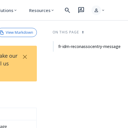
search
rate_review
person
lutions
Resources
expand_more
expand_more
expand_more
View Markdown
ON THIS PAGE
fr-idm-reconassocentry-message
×
Take our
l us
sage