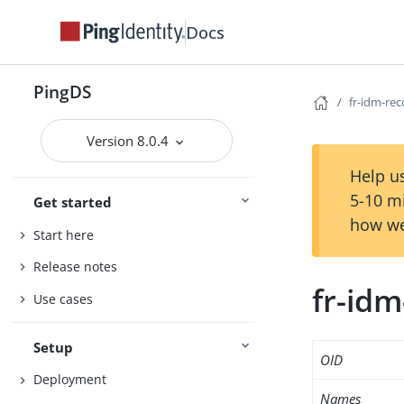
Docs
PingDS
fr-idm-re
Version 8.0.4
Help us
5-10 m
Get started
how we
Start here
Release notes
fr-id
Use cases
Setup
OID
Deployment
Names