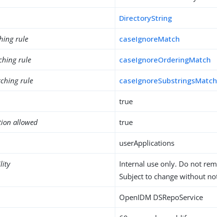
DirectoryString
hing rule
caseIgnoreMatch
ching rule
caseIgnoreOrderingMatch
ching rule
caseIgnoreSubstringsMatc
true
tion allowed
true
userApplications
lity
Internal use only. Do not re
Subject to change without not
OpenIDM DSRepoService