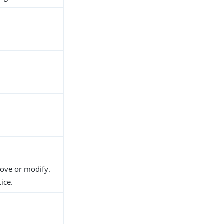
h
move or modify.
ice.