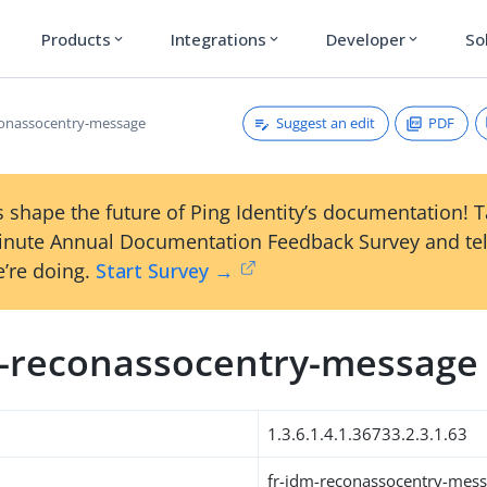
Products
Integrations
Developer
So
expand_more
expand_more
expand_more
Suggest an edit
PDF
conassocentry-message
 shape the future of Ping Identity’s documentation! 
inute Annual Documentation Feedback Survey and tel
’re doing.
Start Survey →
m-reconassocentry-message
1.3.6.1.4.1.36733.2.3.1.63
fr-idm-reconassocentry-mes