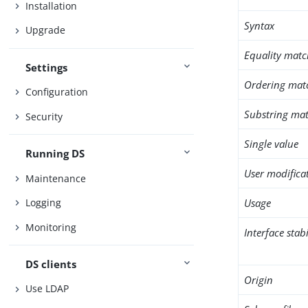
Installation
Syntax
Upgrade
Equality matc
Settings
Ordering mat
Configuration
Substring mat
Security
Single value
Running DS
User modifica
Maintenance
Usage
Logging
Monitoring
Interface stabi
DS clients
Origin
Use LDAP