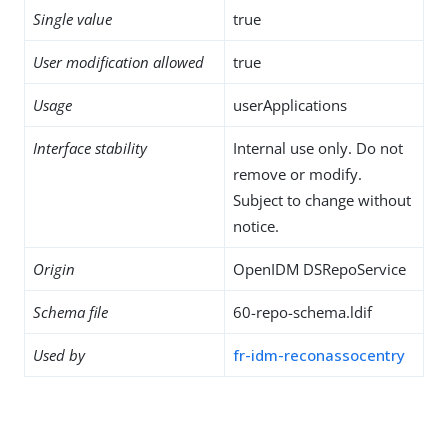
Single value
true
User modification allowed
true
Usage
userApplications
Interface stability
Internal use only. Do not
remove or modify.
Subject to change without
notice.
Origin
OpenIDM DSRepoService
Schema file
60-repo-schema.ldif
Used by
fr-idm-reconassocentry