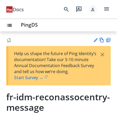
menu
search
rate_review
Docs
person
PingDS
list
Vie
PD
×
Help us shape the future of Ping Identity’s
w
F
Su
documentation! Take our 5-10 minute
Ma
gg
Annual Documentation Feedback Survey
rk
est
and tell us how we’re doing.
do
an
Start Survey →
wn
edi
t
fr-idm-reconassocentry-
message