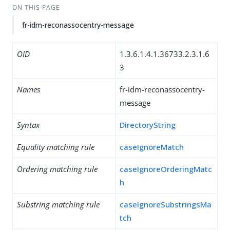
ON THIS PAGE
fr-idm-reconassocentry-message
OID
1.3.6.1.4.1.36733.2.3.1.6
3
Names
fr-idm-reconassocentry-
message
Syntax
DirectoryString
Equality matching rule
caseIgnoreMatch
Ordering matching rule
caseIgnoreOrderingMatc
h
Substring matching rule
caseIgnoreSubstringsMa
tch