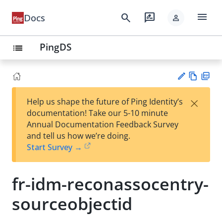
menu
search
rate_review
Docs
person
PingDS
list
Vie
PD
×
Help us shape the future of Ping Identity’s
w
F
Su
documentation! Take our 5-10 minute
Ma
gg
Annual Documentation Feedback Survey
rk
est
and tell us how we’re doing.
do
an
Start Survey →
wn
edi
t
fr-idm-reconassocentry-
sourceobjectid