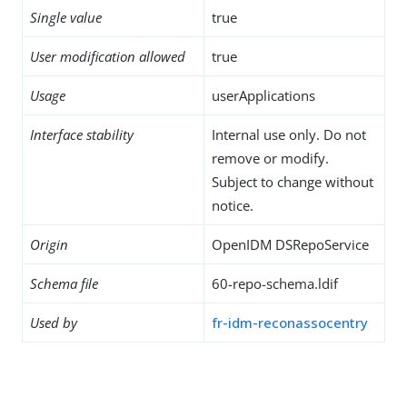
Single value
true
User modification allowed
true
Usage
userApplications
Interface stability
Internal use only. Do not
remove or modify.
Subject to change without
notice.
Origin
OpenIDM DSRepoService
Schema file
60-repo-schema.ldif
Used by
fr-idm-reconassocentry