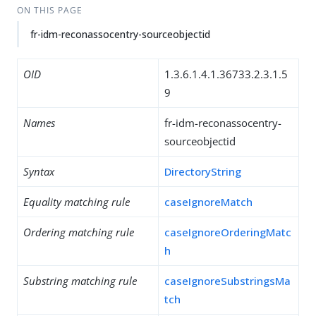
ON THIS PAGE
fr-idm-reconassocentry-sourceobjectid
OID
1.3.6.1.4.1.36733.2.3.1.5
9
Names
fr-idm-reconassocentry-
sourceobjectid
Syntax
DirectoryString
Equality matching rule
caseIgnoreMatch
Ordering matching rule
caseIgnoreOrderingMatc
h
Substring matching rule
caseIgnoreSubstringsMa
tch