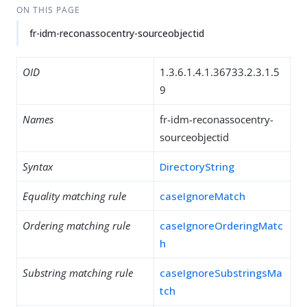
ON THIS PAGE
fr-idm-reconassocentry-sourceobjectid
OID
1.3.6.1.4.1.36733.2.3.1.5
9
Names
fr-idm-reconassocentry-
sourceobjectid
Syntax
DirectoryString
Equality matching rule
caseIgnoreMatch
Ordering matching rule
caseIgnoreOrderingMatc
h
Substring matching rule
caseIgnoreSubstringsMa
tch