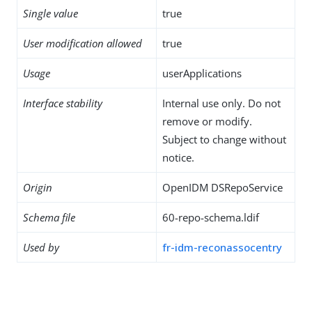
Single value
true
User modification allowed
true
Usage
userApplications
Interface stability
Internal use only. Do not
remove or modify.
Subject to change without
notice.
Origin
OpenIDM DSRepoService
Schema file
60-repo-schema.ldif
Used by
fr-idm-reconassocentry