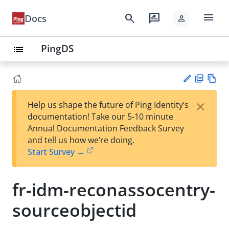
menu
search
rate_review
Docs
person
PingDS
list
PD
Vie
×
Help us shape the future of Ping Identity’s
F
w
Su
documentation! Take our 5-10 minute
Ma
gg
Annual Documentation Feedback Survey
rk
est
and tell us how we’re doing.
do
an
Start Survey →
wn
edi
t
fr-idm-reconassocentry-
sourceobjectid