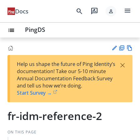
menu
search
rate_review
Docs
person
PingDS
list
PD
Vie
×
Help us shape the future of Ping Identity’s
F
w
Su
documentation! Take our 5-10 minute
Ma
gg
Annual Documentation Feedback Survey
rk
est
and tell us how we’re doing.
do
an
Start Survey →
wn
edi
t
fr-idm-reference-2
ON THIS PAGE