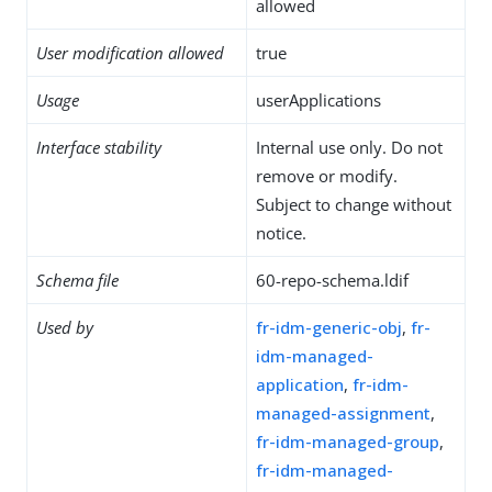
allowed
User modification allowed
true
Usage
userApplications
Interface stability
Internal use only. Do not
remove or modify.
Subject to change without
notice.
Schema file
60-repo-schema.ldif
Used by
fr-idm-generic-obj
,
fr-
idm-managed-
application
,
fr-idm-
managed-assignment
,
fr-idm-managed-group
,
fr-idm-managed-