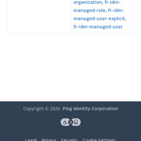
organization
,
fr-idm-
managed-role
,
fr-idm-
managed-user-explicit
,
fr-idm-managed-user
Copyright ©
2026
Ping Identity Corporation
Legal
Privacy
Security
Cookie Settings