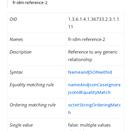
fr-idm-reference-2
OID
1.3.6.1.4.1.36733.2.3.1.1
11
Names
fr-idm-reference-2
Description
Reference to any generic
relationship
Syntax
NameandJSONwithid
Equality matching rule
nameAndJsonCaseIgnore
JsonIdEqualityMatch
Ordering matching rule
octetStringOrderingMatc
h
Single value
false: multiple values