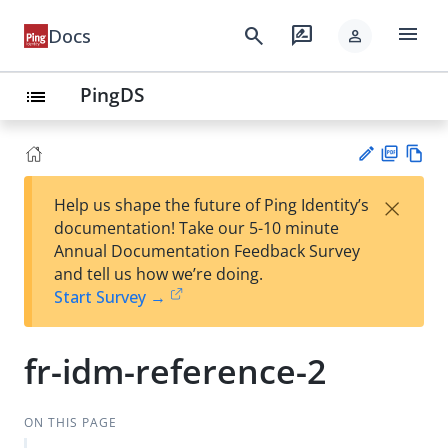
menu
search
rate_review
Docs
person
PingDS
list
PD
Vie
×
Help us shape the future of Ping Identity’s
F
w
Su
documentation! Take our 5-10 minute
Ma
gg
Annual Documentation Feedback Survey
rk
est
and tell us how we’re doing.
do
an
Start Survey →
wn
edi
t
fr-idm-reference-2
ON THIS PAGE