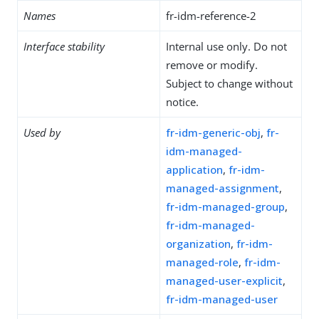
Names
fr-idm-reference-2
Interface stability
Internal use only. Do not
remove or modify.
Subject to change without
notice.
Used by
fr-idm-generic-obj
,
fr-
idm-managed-
application
,
fr-idm-
managed-assignment
,
fr-idm-managed-group
,
fr-idm-managed-
organization
,
fr-idm-
managed-role
,
fr-idm-
managed-user-explicit
,
fr-idm-managed-user