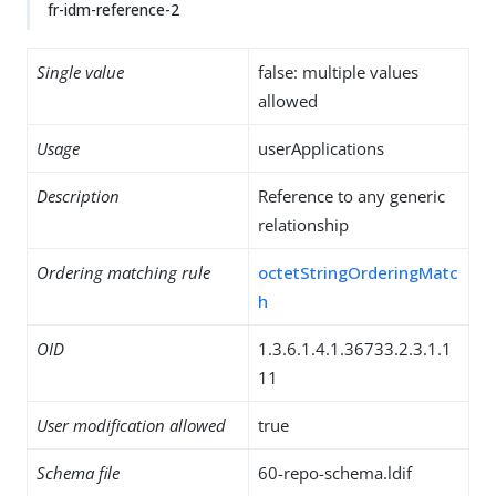
fr-idm-reference-2
Single value
false: multiple values
allowed
Usage
userApplications
Description
Reference to any generic
relationship
Ordering matching rule
octetStringOrderingMatc
h
OID
1.3.6.1.4.1.36733.2.3.1.1
11
User modification allowed
true
Schema file
60-repo-schema.ldif