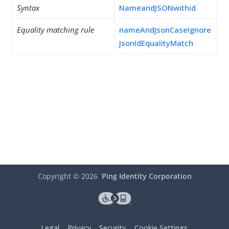
Syntax
NameandJSONwithid
Equality matching rule
nameAndJsonCaseIgnore
JsonIdEqualityMatch
Copyright ©
2026
Ping Identity Corporation
Legal
Privacy
Security
Cookie Settings