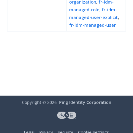
organization
,
fr-idm-
managed-role
,
fr-idm-
managed-user-explicit
,
fr-idm-managed-user
Copyright ©
2026
Ping Identity Corporation
Legal
Privacy
Security
Cookie Settings