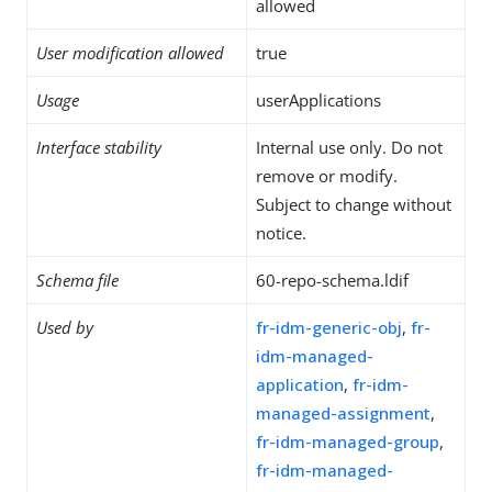
allowed
User modification allowed
true
Usage
userApplications
Interface stability
Internal use only. Do not
remove or modify.
Subject to change without
notice.
Schema file
60-repo-schema.ldif
Used by
fr-idm-generic-obj
,
fr-
idm-managed-
application
,
fr-idm-
managed-assignment
,
fr-idm-managed-group
,
fr-idm-managed-