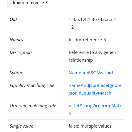
fr-idm-reference-3
OID
1.3.6.1.4.1.36733.2.3.1.1
12
Names
fr-idm-reference-3
Description
Reference to any generic
relationship
Syntax
NameandJSONwithid
Equality matching rule
nameAndJsonCaseIgnore
JsonIdEqualityMatch
Ordering matching rule
octetStringOrderingMatc
h
Single value
false: multiple values