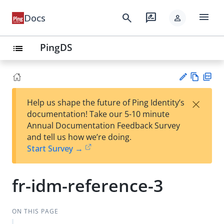
menu
search
rate_review
Docs
person
PingDS
list
Vie
PD
×
Help us shape the future of Ping Identity’s
w
F
Su
documentation! Take our 5-10 minute
Ma
gg
Annual Documentation Feedback Survey
rk
est
and tell us how we’re doing.
do
an
Start Survey →
wn
edi
t
fr-idm-reference-3
ON THIS PAGE