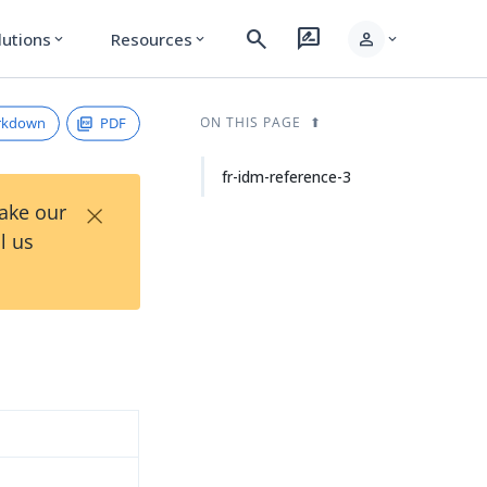
search
rate_review
person
lutions
Resources
expand_more
expand_more
expand_more
rkdown
PDF
ON THIS PAGE
fr-idm-reference-3
×
Take our
l us