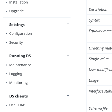
Installation
Description
Upgrade
Syntax
Settings
Equality matc
Configuration
Security
Ordering mat
Running DS
Single value
Maintenance
User modifica
Logging
Usage
Monitoring
Interface stabi
DS clients
Use LDAP
Schema file