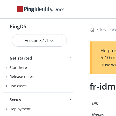
Docs
PingDS
fr-idm-ref
Version 8.1.1
Help us
5-10 m
Get started
how we
Start here
Release notes
fr-idm
Use cases
Setup
OID
Deployment
Names