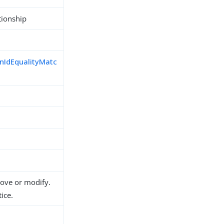
tionship
nIdEqualityMatc
d
move or modify.
ice.