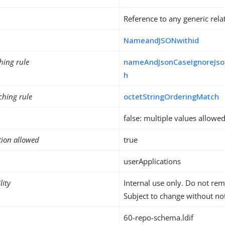
Reference to any generic rela
NameandJSONwithid
hing rule
nameAndJsonCaseIgnoreJso
h
ching rule
octetStringOrderingMatch
false: multiple values allowe
tion allowed
true
userApplications
lity
Internal use only. Do not re
Subject to change without not
60-repo-schema.ldif