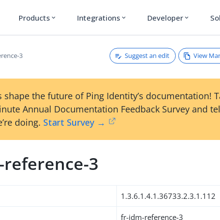
Products
Integrations
Developer
So
expand_more
expand_more
expand_more
Suggest an edit
View Ma
erence-3
 shape the future of Ping Identity’s documentation! 
inute Annual Documentation Feedback Survey and tel
’re doing.
Start Survey →
-reference-3
1.3.6.1.4.1.36733.2.3.1.112
fr-idm-reference-3