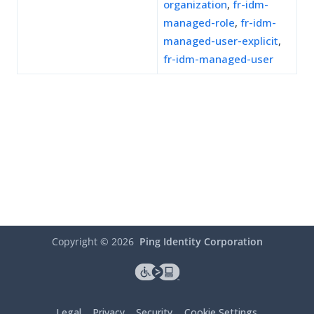
organization
,
fr-idm-
managed-role
,
fr-idm-
managed-user-explicit
,
fr-idm-managed-user
Copyright ©
2026
Ping Identity Corporation
Legal
Privacy
Security
Cookie Settings