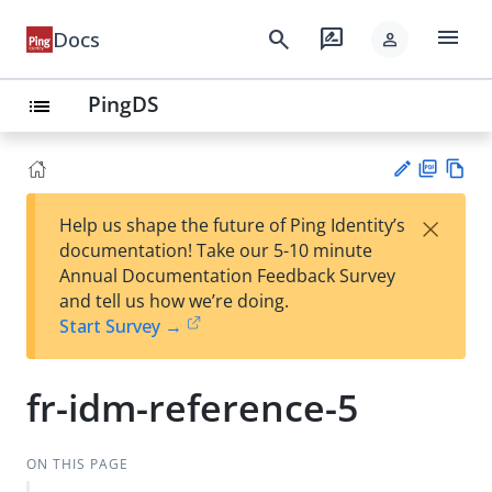
menu
search
rate_review
Docs
person
PingDS
list
PD
Vie
×
Help us shape the future of Ping Identity’s
F
w
Su
documentation! Take our 5-10 minute
Ma
gg
Annual Documentation Feedback Survey
rk
est
and tell us how we’re doing.
do
an
Start Survey →
wn
edi
t
fr-idm-reference-5
ON THIS PAGE