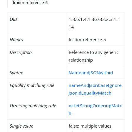
fr-idm-reference-5
OID
1.3.6.1.4.1.36733.2.3.1.1
14
Names
fr-idm-reference-5
Description
Reference to any generic
relationship
Syntax
NameandJSONwithid
Equality matching rule
nameAndJsonCaseIgnore
JsonIdEqualityMatch
Ordering matching rule
octetStringOrderingMatc
h
Single value
false: multiple values