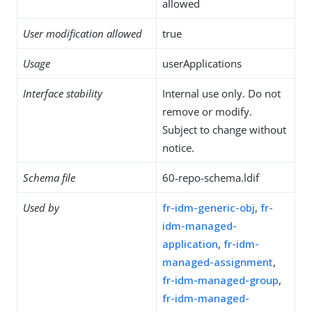
allowed
User modification allowed
true
Usage
userApplications
Interface stability
Internal use only. Do not
remove or modify.
Subject to change without
notice.
Schema file
60-repo-schema.ldif
Used by
fr-idm-generic-obj
,
fr-
idm-managed-
application
,
fr-idm-
managed-assignment
,
fr-idm-managed-group
,
fr-idm-managed-