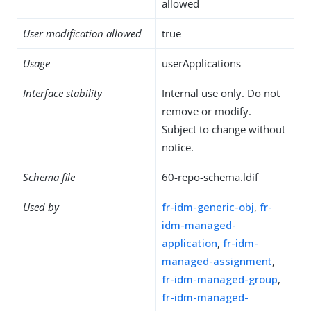
allowed
User modification allowed
true
Usage
userApplications
Interface stability
Internal use only. Do not
remove or modify.
Subject to change without
notice.
Schema file
60-repo-schema.ldif
Used by
fr-idm-generic-obj
,
fr-
idm-managed-
application
,
fr-idm-
managed-assignment
,
fr-idm-managed-group
,
fr-idm-managed-