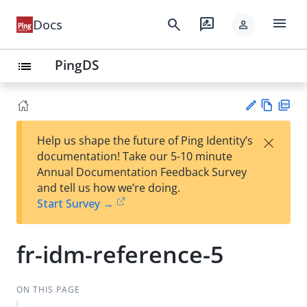
menu
search
rate_review
Docs
person
PingDS
list
Vie
PD
×
Help us shape the future of Ping Identity’s
w
F
Su
documentation! Take our 5-10 minute
Ma
gg
Annual Documentation Feedback Survey
rk
est
and tell us how we’re doing.
do
an
Start Survey →
wn
edi
t
fr-idm-reference-5
ON THIS PAGE