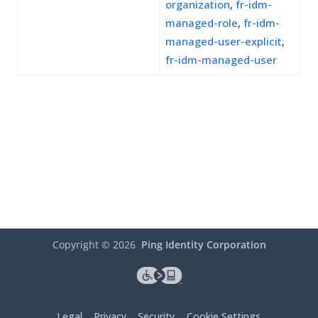
organization
,
fr-idm-
managed-role
,
fr-idm-
managed-user-explicit
,
fr-idm-managed-user
Copyright ©
2026
Ping Identity Corporation
Legal
Privacy
Security
Cookie Settings