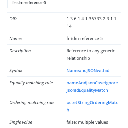
fr-idm-reference-5
OID
1.3.6.1.4.1.36733.2.3.1.1
14
Names
fr-idm-reference-5
Description
Reference to any generic
relationship
Syntax
NameandJSONwithid
Equality matching rule
nameAndJsonCaseIgnore
JsonIdEqualityMatch
Ordering matching rule
octetStringOrderingMatc
h
Single value
false: multiple values