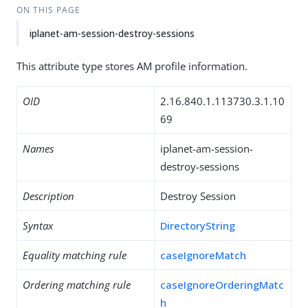
ON THIS PAGE
iplanet-am-session-destroy-sessions
This attribute type stores AM profile information.
OID
2.16.840.1.113730.3.1.10
69
Names
iplanet-am-session-
destroy-sessions
Description
Destroy Session
Syntax
DirectoryString
Equality matching rule
caseIgnoreMatch
Ordering matching rule
caseIgnoreOrderingMatc
h