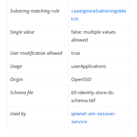
Substring matching rule
caseIgnoreSubstringsMa
tch
Single value
false: multiple values
allowed
User modification allowed
true
Usage
userApplications
Origin
OpenSSO
Schema file
60-identity-store-ds-
schema.ldif
Used by
iplanet-am-session-
service