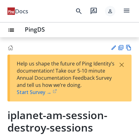
menu
search
rate_review
Docs
person
PingDS
list
PD
Vie
×
Help us shape the future of Ping Identity’s
F
w
Su
documentation! Take our 5-10 minute
Ma
gg
Annual Documentation Feedback Survey
rk
est
and tell us how we’re doing.
do
an
Start Survey →
wn
edi
t
iplanet-am-session-
destroy-sessions