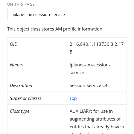
ON THIS PAGE
iplanet-am-session-service
This object class stores AM profile information.
OID
2.16.840.1.113730.3.2.17
5
Names
iplanet-am-session-
service
Description
Session Service OC
Superior classes
top
Class type
AUXILIARY: for use in
augmenting attributes of
entries that already have a