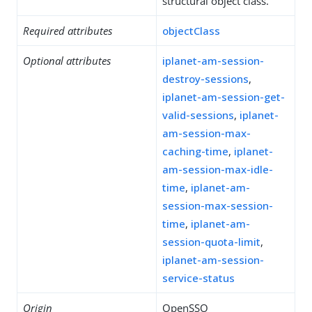
structural object class.
Required attributes
objectClass
Optional attributes
iplanet-am-session-
destroy-sessions
,
iplanet-am-session-get-
valid-sessions
,
iplanet-
am-session-max-
caching-time
,
iplanet-
am-session-max-idle-
time
,
iplanet-am-
session-max-session-
time
,
iplanet-am-
session-quota-limit
,
iplanet-am-session-
service-status
Origin
OpenSSO