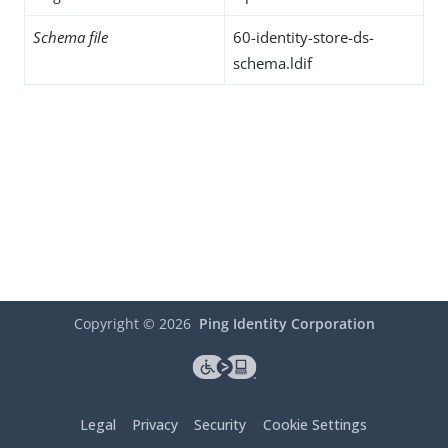
Schema file
60-identity-store-ds-
schema.ldif
Copyright ©
2026
Ping Identity Corporation
Legal
Privacy
Security
Cookie Settings