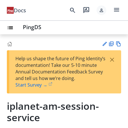
menu
search
rate_review
Docs
person
PingDS
list
PD
Vie
×
Help us shape the future of Ping Identity’s
F
w
Su
documentation! Take our 5-10 minute
Ma
gg
Annual Documentation Feedback Survey
rk
est
and tell us how we’re doing.
do
an
Start Survey →
wn
edi
t
iplanet-am-session-
service