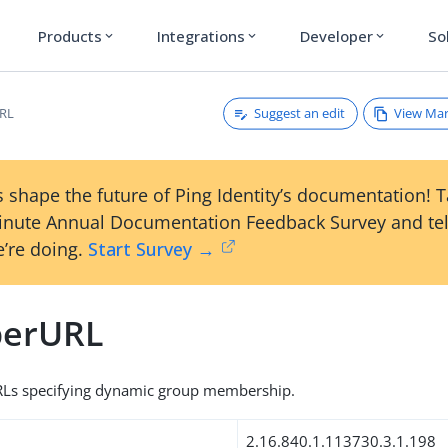
Products
Integrations
Developer
So
expand_more
expand_more
expand_more
Suggest an edit
View Ma
RL
 shape the future of Ping Identity’s documentation! 
inute Annual Documentation Feedback Survey and tel
’re doing.
Start Survey →
erURL
Ls specifying dynamic group membership.
2.16.840.1.113730.3.1.198