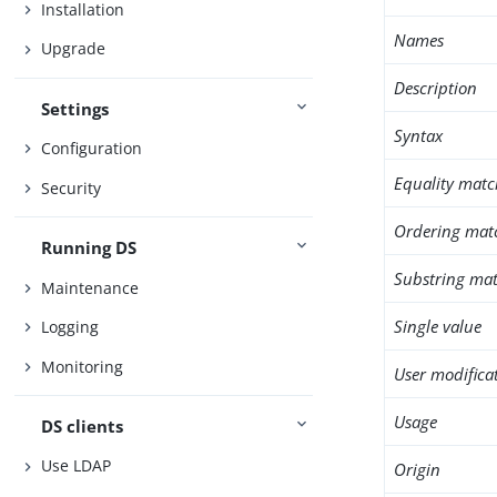
Installation
Names
Upgrade
Description
Settings
Syntax
Configuration
Equality matc
Security
Ordering mat
Running DS
Substring mat
Maintenance
Single value
Logging
Monitoring
User modifica
Usage
DS clients
Use LDAP
Origin