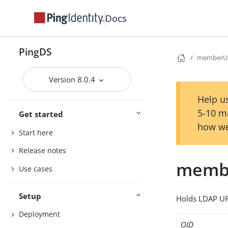
Docs
PingDS
memberU
Version 8.0.4
Help us
5-10 m
Get started
how we
Start here
Release notes
memb
Use cases
Setup
Holds LDAP UR
Deployment
OID