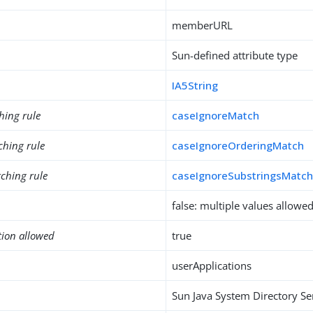
memberURL
Sun-defined attribute type
IA5String
hing rule
caseIgnoreMatch
ching rule
caseIgnoreOrderingMatch
ching rule
caseIgnoreSubstringsMatc
false: multiple values allowe
tion allowed
true
userApplications
Sun Java System Directory Se