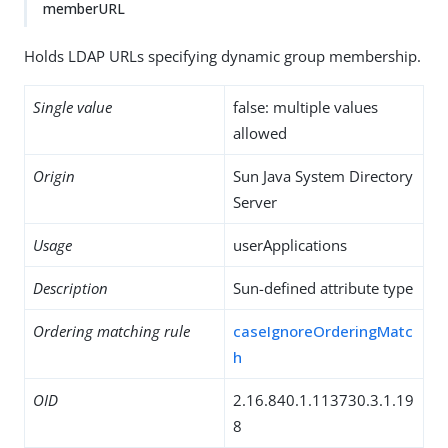
memberURL
Holds LDAP URLs specifying dynamic group membership.
Single value
false: multiple values
allowed
Origin
Sun Java System Directory
Server
Usage
userApplications
Description
Sun-defined attribute type
Ordering matching rule
caseIgnoreOrderingMatc
h
OID
2.16.840.1.113730.3.1.19
8