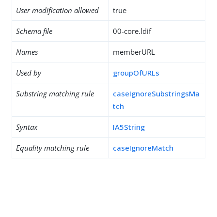
User modification allowed
true
Schema file
00-core.ldif
Names
memberURL
Used by
groupOfURLs
Substring matching rule
caseIgnoreSubstringsMa
tch
Syntax
IA5String
Equality matching rule
caseIgnoreMatch