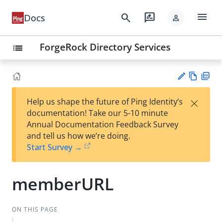
menu
search
rate_review
Docs
person
ForgeRock Directory Services
list
Vie
PD
×
Help us shape the future of Ping Identity’s
w
F
Su
documentation! Take our 5-10 minute
Ma
gg
Annual Documentation Feedback Survey
rk
est
and tell us how we’re doing.
do
an
Start Survey →
wn
edi
t
memberURL
ON THIS PAGE