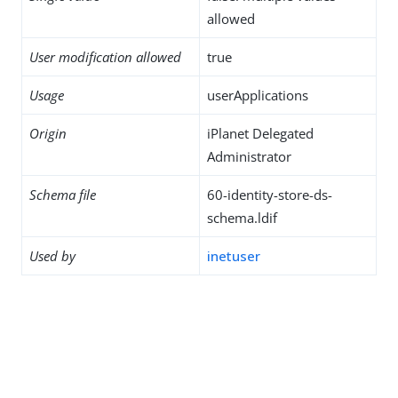
allowed
User modification allowed
true
Usage
userApplications
Origin
iPlanet Delegated
Administrator
Schema file
60-identity-store-ds-
schema.ldif
Used by
inetuser