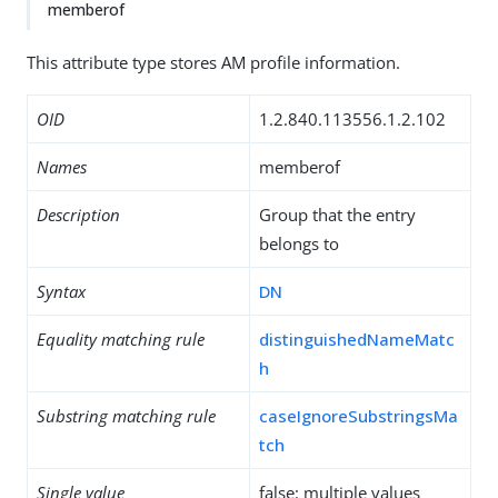
memberof
This attribute type stores AM profile information.
OID
1.2.840.113556.1.2.102
Names
memberof
Description
Group that the entry
belongs to
Syntax
DN
Equality matching rule
distinguishedNameMatc
h
Substring matching rule
caseIgnoreSubstringsMa
tch
Single value
false: multiple values