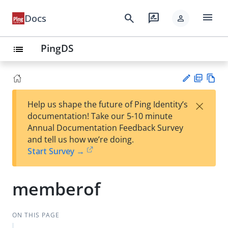
menu
search
rate_review
Docs
person
PingDS
list
PD
Vie
×
Help us shape the future of Ping Identity’s
F
w
Su
documentation! Take our 5-10 minute
Ma
gg
Annual Documentation Feedback Survey
rk
est
and tell us how we’re doing.
do
an
Start Survey →
wn
edi
t
memberof
ON THIS PAGE