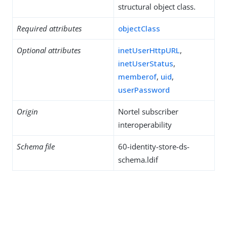
structural object class.
Required attributes
objectClass
Optional attributes
inetUserHttpURL
,
inetUserStatus
,
memberof
,
uid
,
userPassword
Origin
Nortel subscriber
interoperability
Schema file
60-identity-store-ds-
schema.ldif