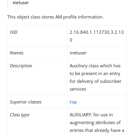
inetuser
This object class stores AM profile information.
OID
2.16.840.1.113730.3.2.13
0
Names
inetuser
Description
Auxiliary class which has
to be present in an entry
for delivery of subscriber
services
Superior classes
top
Class type
AUXILIARY: for use in
augmenting attributes of
entries that already have a