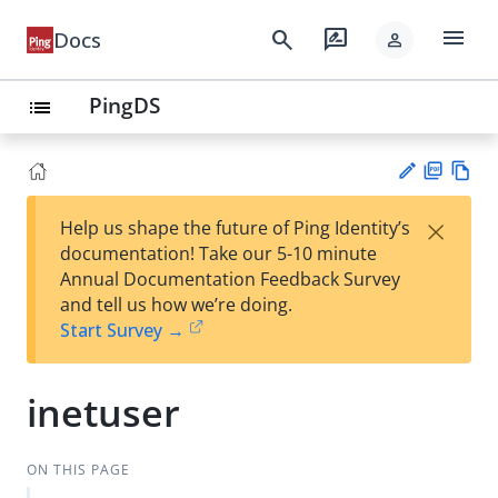
menu
search
rate_review
Docs
person
PingDS
list
PD
Vie
×
Help us shape the future of Ping Identity’s
F
w
Su
documentation! Take our 5-10 minute
Ma
gg
Annual Documentation Feedback Survey
rk
est
and tell us how we’re doing.
do
an
Start Survey →
wn
edi
t
inetuser
ON THIS PAGE