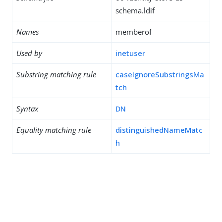
schema.ldif
Names
memberof
Used by
inetuser
Substring matching rule
caseIgnoreSubstringsMa
tch
Syntax
DN
Equality matching rule
distinguishedNameMatc
h