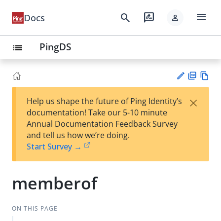
menu
search
rate_review
Docs
person
PingDS
list
PD
Vie
×
Help us shape the future of Ping Identity’s
F
w
Su
documentation! Take our 5-10 minute
Ma
gg
Annual Documentation Feedback Survey
rk
est
and tell us how we’re doing.
do
an
Start Survey →
wn
edi
t
memberof
ON THIS PAGE