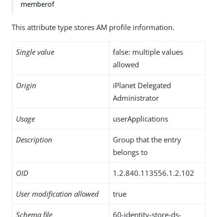
memberof
This attribute type stores AM profile information.
Single value
false: multiple values
allowed
Origin
iPlanet Delegated
Administrator
Usage
userApplications
Description
Group that the entry
belongs to
OID
1.2.840.113556.1.2.102
User modification allowed
true
Schema file
60-identity-store-ds-