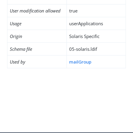
User modification allowed
true
Usage
userApplications
Origin
Solaris Specific
Schema file
05-solaris.ldif
Used by
mailGroup