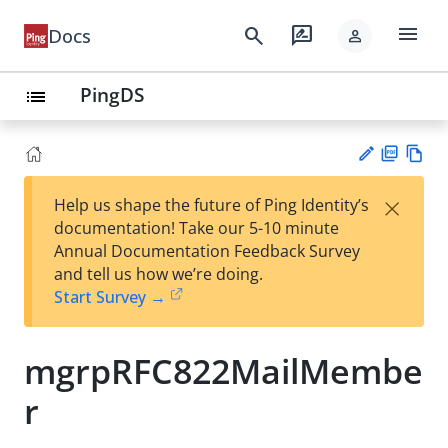
menu
search
rate_review
Docs
person
PingDS
list
PD
Vie
×
Help us shape the future of Ping Identity’s
F
w
Su
documentation! Take our 5-10 minute
Ma
gg
Annual Documentation Feedback Survey
rk
est
and tell us how we’re doing.
do
an
Start Survey →
wn
edi
t
mgrpRFC822MailMembe
r