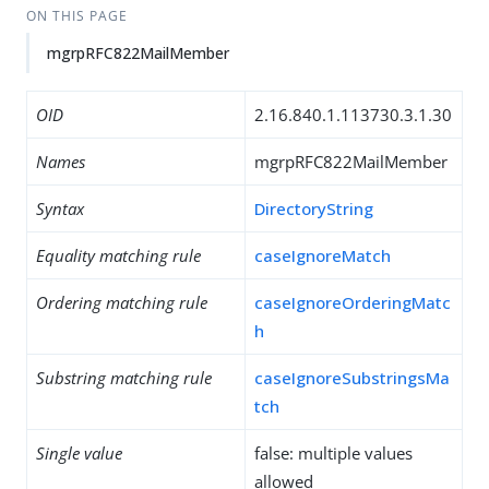
ON THIS PAGE
mgrpRFC822MailMember
OID
2.16.840.1.113730.3.1.30
Names
mgrpRFC822MailMember
Syntax
DirectoryString
Equality matching rule
caseIgnoreMatch
Ordering matching rule
caseIgnoreOrderingMatc
h
Substring matching rule
caseIgnoreSubstringsMa
tch
Single value
false: multiple values
allowed