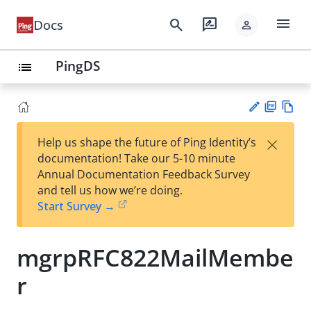
menu
search
rate_review
Docs
person
PingDS
list
PD
Vie
×
Help us shape the future of Ping Identity’s
F
w
Su
documentation! Take our 5-10 minute
Ma
gg
Annual Documentation Feedback Survey
rk
est
and tell us how we’re doing.
do
an
Start Survey →
wn
edi
t
mgrpRFC822MailMembe
r