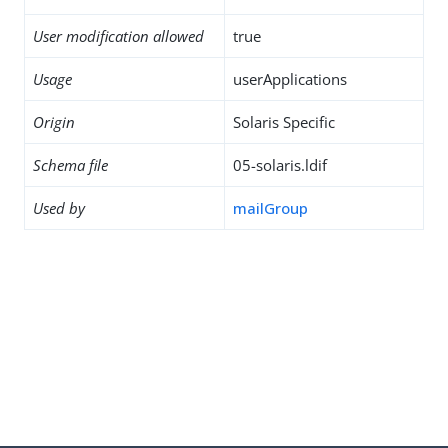
User modification allowed
true
Usage
userApplications
Origin
Solaris Specific
Schema file
05-solaris.ldif
Used by
mailGroup