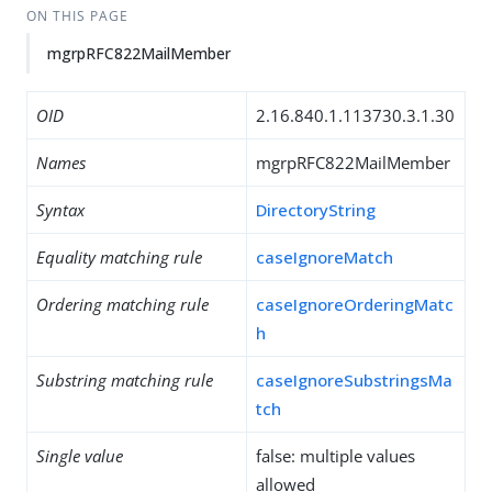
ON THIS PAGE
mgrpRFC822MailMember
OID
2.16.840.1.113730.3.1.30
Names
mgrpRFC822MailMember
Syntax
DirectoryString
Equality matching rule
caseIgnoreMatch
Ordering matching rule
caseIgnoreOrderingMatc
h
Substring matching rule
caseIgnoreSubstringsMa
tch
Single value
false: multiple values
allowed