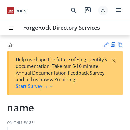
menu
search
rate_review
Docs
person
ForgeRock Directory Services
list
PD
Vie
×
Help us shape the future of Ping Identity’s
F
w
Su
documentation! Take our 5-10 minute
Ma
gg
Annual Documentation Feedback Survey
rk
est
and tell us how we’re doing.
do
an
Start Survey →
wn
edi
t
name
ON THIS PAGE