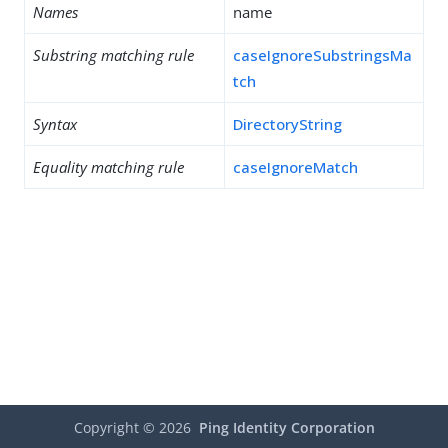
Names
name
Substring matching rule
caseIgnoreSubstringsMa
tch
Syntax
DirectoryString
Equality matching rule
caseIgnoreMatch
Copyright ©
2026
Ping Identity Corporation