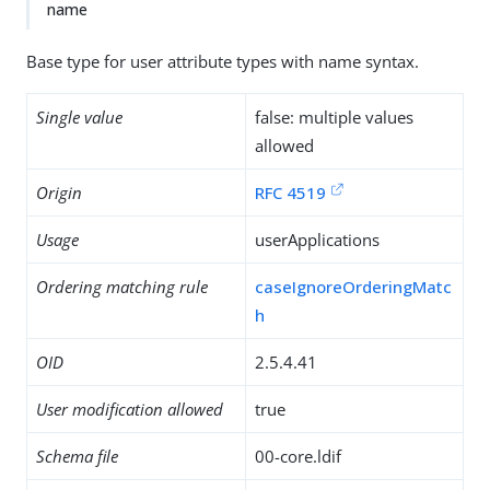
name
Base type for user attribute types with name syntax.
Single value
false: multiple values
allowed
Origin
RFC 4519
Usage
userApplications
Ordering matching rule
caseIgnoreOrderingMatc
h
OID
2.5.4.41
User modification allowed
true
Schema file
00-core.ldif