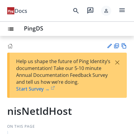
menu
search
rate_review
Docs
person
PingDS
list
PD
Vie
×
Help us shape the future of Ping Identity’s
F
w
Su
documentation! Take our 5-10 minute
Ma
gg
Annual Documentation Feedback Survey
rk
est
and tell us how we’re doing.
do
an
Start Survey →
wn
edi
t
nisNetIdHost
ON THIS PAGE