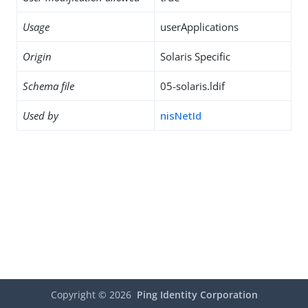
Usage
userApplications
Origin
Solaris Specific
Schema file
05-solaris.ldif
Used by
nisNetId
Copyright ©
2026
Ping Identity Corporation