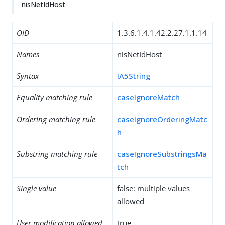
nisNetIdHost
OID
1.3.6.1.4.1.42.2.27.1.1.14
Names
nisNetIdHost
Syntax
IA5String
Equality matching rule
caseIgnoreMatch
Ordering matching rule
caseIgnoreOrderingMatc
h
Substring matching rule
caseIgnoreSubstringsMa
tch
Single value
false: multiple values
allowed
User modification allowed
true