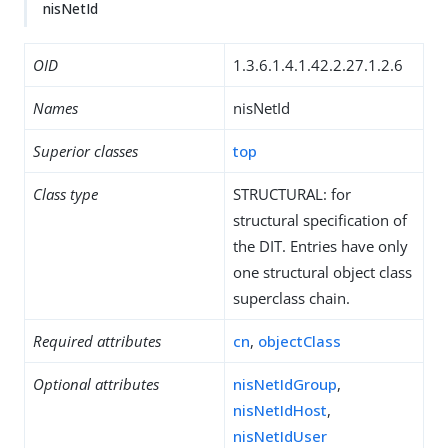
nisNetId
OID
1.3.6.1.4.1.42.2.27.1.2.6
Names
nisNetId
Superior classes
top
Class type
STRUCTURAL: for
structural specification of
the DIT. Entries have only
one structural object class
superclass chain.
Required attributes
cn
,
objectClass
Optional attributes
nisNetIdGroup
,
nisNetIdHost
,
nisNetIdUser