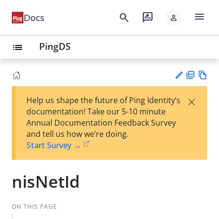
menu
search
rate_review
Docs
person
PingDS
list
PD
Vie
×
Help us shape the future of Ping Identity’s
F
w
Su
documentation! Take our 5-10 minute
Ma
gg
Annual Documentation Feedback Survey
rk
est
and tell us how we’re doing.
do
an
Start Survey →
wn
edi
t
nisNetId
ON THIS PAGE