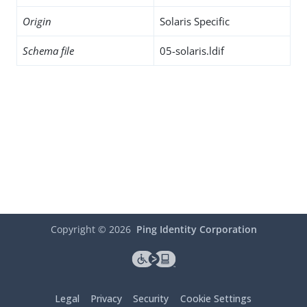
Origin
Solaris Specific
Schema file
05-solaris.ldif
Copyright ©
2026
Ping Identity Corporation
Legal
Privacy
Security
Cookie Settings