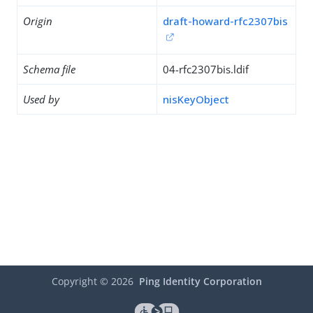
Origin
draft-howard-rfc2307bis
Schema file
04-rfc2307bis.ldif
Used by
nisKeyObject
Copyright ©
2026
Ping Identity Corporation