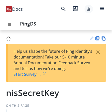
menu
search
rate_review
Docs
person
PingDS
list
PD
Vie
×
Help us shape the future of Ping Identity’s
F
w
Su
documentation! Take our 5-10 minute
Ma
gg
Annual Documentation Feedback Survey
rk
est
and tell us how we’re doing.
do
an
Start Survey →
wn
edi
t
nisSecretKey
ON THIS PAGE