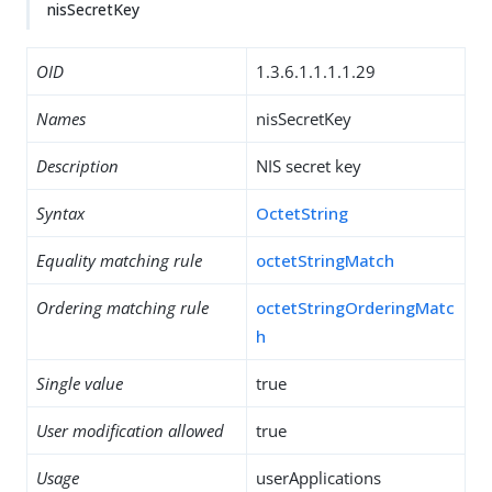
nisSecretKey
OID
1.3.6.1.1.1.1.29
Names
nisSecretKey
Description
NIS secret key
Syntax
OctetString
Equality matching rule
octetStringMatch
Ordering matching rule
octetStringOrderingMatc
h
Single value
true
User modification allowed
true
Usage
userApplications