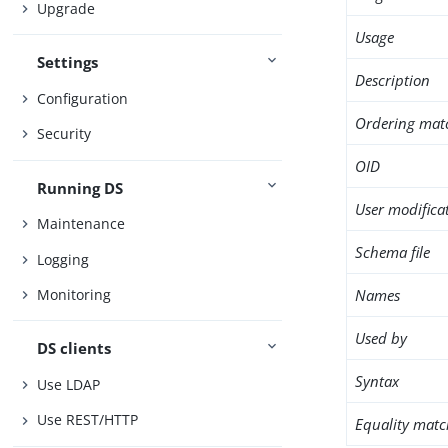
Upgrade
Usage
Settings
Description
Configuration
Ordering mat
Security
OID
Running DS
User modifica
Maintenance
Schema file
Logging
Names
Monitoring
Used by
DS clients
Syntax
Use LDAP
Use REST/HTTP
Equality matc