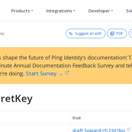
Products
Integrations
Developer
So
expand_more
expand_more
expand_more
Suggest an edit
PDF
Key
 shape the future of Ping Identity’s documentation! 
inute Annual Documentation Feedback Survey and tel
’re doing.
Start Survey →
cretKey
true
draft-howard-rfc2307bis