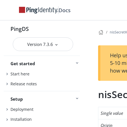
Docs
PingDS
nisSecret
Version 7.3.6
Help us
5-10 m
Get started
how we
Start here
Release notes
nisSe
Setup
Deployment
Single value
Installation
Origin