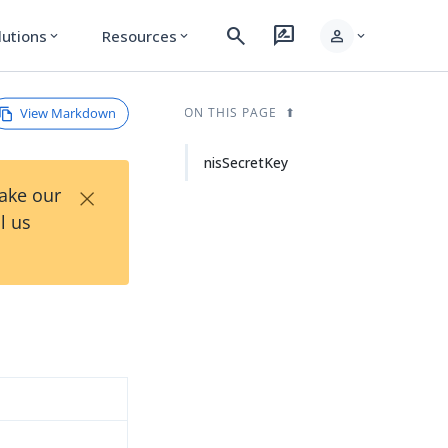
search
rate_review
person
lutions
Resources
expand_more
expand_more
expand_more
View Markdown
ON THIS PAGE
nisSecretKey
×
Take our
l us