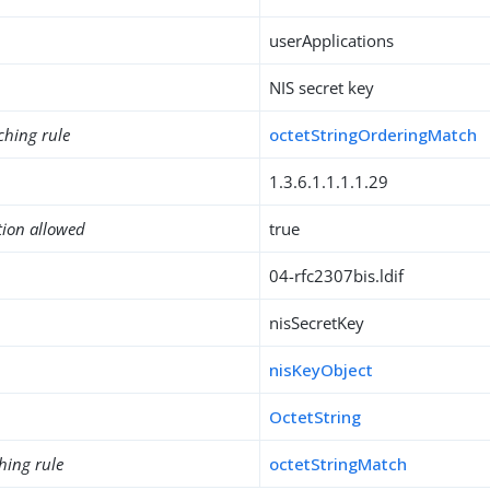
userApplications
NIS secret key
ching rule
octetStringOrderingMatch
1.3.6.1.1.1.1.29
tion allowed
true
04-rfc2307bis.ldif
nisSecretKey
nisKeyObject
OctetString
hing rule
octetStringMatch