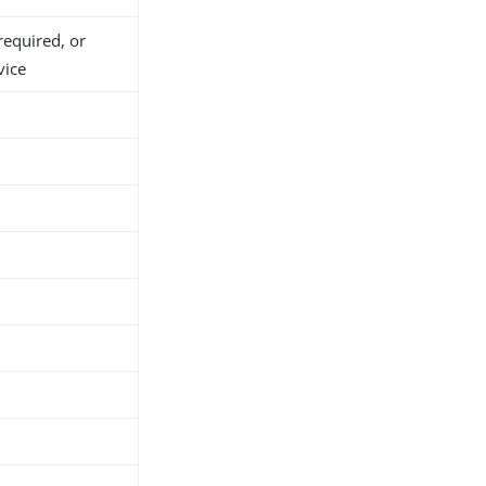
required, or
vice
h
d