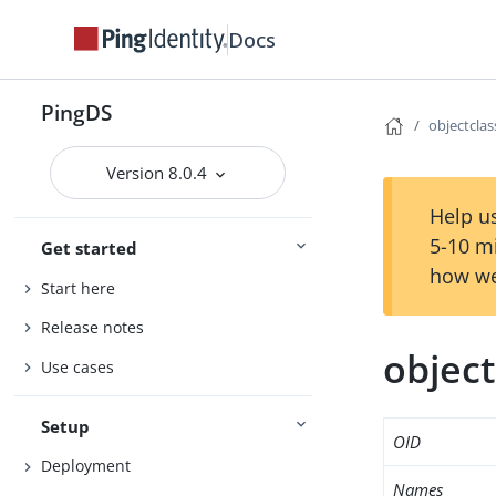
Docs
PingDS
objectcla
Version 8.0.4
Help us
5-10 m
Get started
how we
Start here
Release notes
objec
Use cases
Setup
OID
Deployment
Names