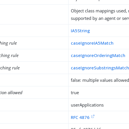
Object class mappings used, 
supported by an agent or ser
IA5String
hing rule
caseIgnoreIA5Match
ching rule
caseIgnoreOrderingMatch
ching rule
caseIgnoreSubstringsMatc
false: multiple values allowe
tion allowed
true
userApplications
RFC 4876