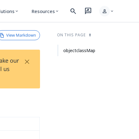
search
rate_review
person
lutions
Resources
expand_more
expand_more
expand_more
View Markdown
ON THIS PAGE
objectclassMap
×
Take our
l us