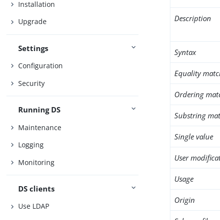
Installation
Description
Upgrade
Settings
Syntax
Configuration
Equality matc
Security
Ordering mat
Running DS
Substring mat
Maintenance
Single value
Logging
User modifica
Monitoring
Usage
DS clients
Origin
Use LDAP