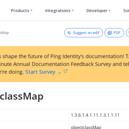
Products
Integrations
Developer
So
expand_more
expand_more
expand_more
Suggest an edit
PDF
ssMap
 shape the future of Ping Identity’s documentation! 
inute Annual Documentation Feedback Survey and tel
’re doing.
Start Survey →
tclassMap
1.3.6.1.4.1.11.1.3.1.1.11
objectclassMap