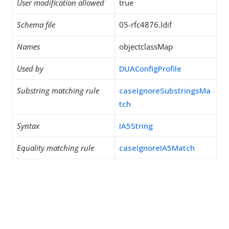
User modification allowed
true
Schema file
05-rfc4876.ldif
Names
objectclassMap
Used by
DUAConfigProfile
Substring matching rule
caseIgnoreSubstringsMa
tch
Syntax
IA5String
Equality matching rule
caseIgnoreIA5Match