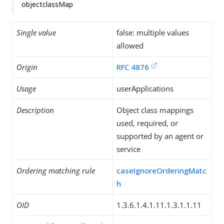
objectclassMap
Single value
false: multiple values
allowed
Origin
RFC 4876
Usage
userApplications
Description
Object class mappings
used, required, or
supported by an agent or
service
Ordering matching rule
caseIgnoreOrderingMatc
h
OID
1.3.6.1.4.1.11.1.3.1.1.11