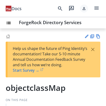
menu
search
rate_review
Docs
person
ForgeRock Directory Services
list
PD
Vie
×
Help us shape the future of Ping Identity’s
F
w
Su
documentation! Take our 5-10 minute
Ma
gg
Annual Documentation Feedback Survey
rk
est
and tell us how we’re doing.
do
an
Start Survey →
wn
edi
t
objectclassMap
ON THIS PAGE