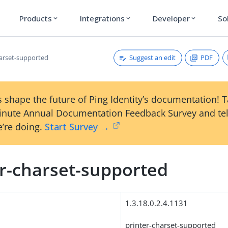
Products
Integrations
Developer
So
expand_more
expand_more
expand_more
Suggest an edit
PDF
harset-supported
 shape the future of Ping Identity’s documentation! 
inute Annual Documentation Feedback Survey and tel
’re doing.
Start Survey →
er-charset-supported
1.3.18.0.2.4.1131
printer-charset-supported