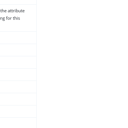
the attribute
ng for this
h
d