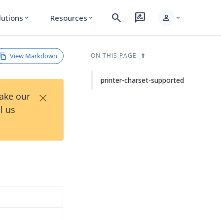
search
rate_review
person
lutions
Resources
expand_more
expand_more
expand_more
View Markdown
ON THIS PAGE
printer-charset-supported
×
Take our
l us