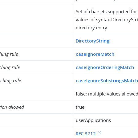
Set of charsets supported for 
values of syntax DirectoryStri
directory entry.
DirectoryString
hing rule
caseIgnoreMatch
ching rule
caseIgnoreOrderingMatch
ching rule
caseIgnoreSubstringsMatc
false: multiple values allowe
tion allowed
true
userApplications
RFC 3712