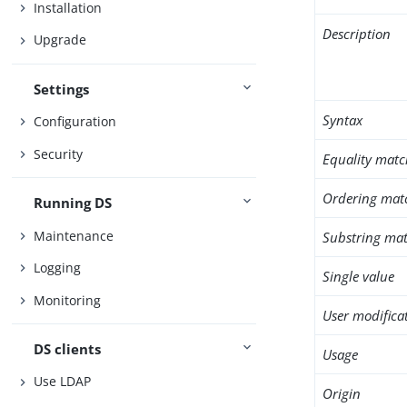
Installation
Description
Upgrade
Settings
Syntax
Configuration
Security
Equality matc
Ordering mat
Running DS
Maintenance
Substring mat
Logging
Single value
Monitoring
User modifica
DS clients
Usage
Use LDAP
Origin