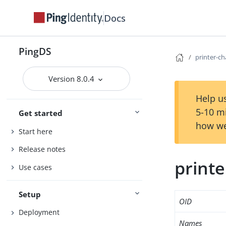
Docs
PingDS
printer-c
Version 8.0.4
Help us
5-10 m
Get started
how we
Start here
Release notes
print
Use cases
Setup
OID
Deployment
Names