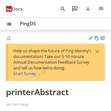
menu
search
rate_review
Docs
person
PingDS
list
Vie
PD
×
Help us shape the future of Ping Identity’s
w
F
Su
documentation! Take our 5-10 minute
Ma
gg
Annual Documentation Feedback Survey
rk
est
and tell us how we’re doing.
do
an
Start Survey →
wn
edi
t
printerAbstract
ON THIS PAGE