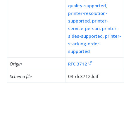
quality-supported
,
printer-resolution-
supported
,
printer-
service-person
,
printer-
sides-supported
,
printer-
stacking-order-
supported
Origin
RFC 3712
Schema file
03-rfc3712.ldif