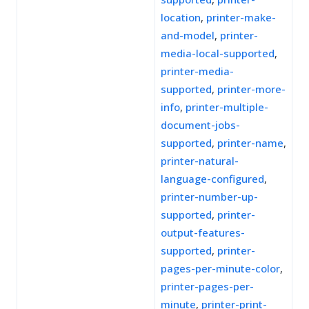
location
,
printer-make-
and-model
,
printer-
media-local-supported
,
printer-media-
supported
,
printer-more-
info
,
printer-multiple-
document-jobs-
supported
,
printer-name
,
printer-natural-
language-configured
,
printer-number-up-
supported
,
printer-
output-features-
supported
,
printer-
pages-per-minute-color
,
printer-pages-per-
minute
,
printer-print-