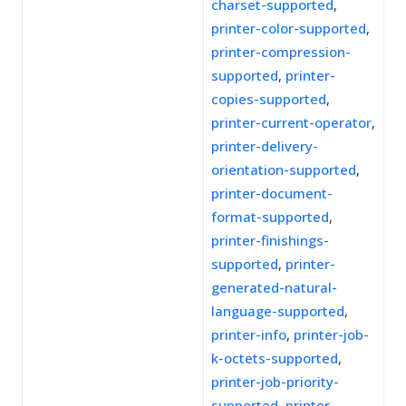
charset-supported
,
printer-color-supported
,
printer-compression-
supported
,
printer-
copies-supported
,
printer-current-operator
,
printer-delivery-
orientation-supported
,
printer-document-
format-supported
,
printer-finishings-
supported
,
printer-
generated-natural-
language-supported
,
printer-info
,
printer-job-
k-octets-supported
,
printer-job-priority-
supported
,
printer-