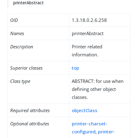
printerAbstract
OID
1.3.18.0.2.6.258
Names
printerAbstract
Description
Printer related
information.
Superior classes
top
Class type
ABSTRACT: for use when
defining other object
classes.
Required attributes
objectClass
Optional attributes
printer-charset-
configured
,
printer-