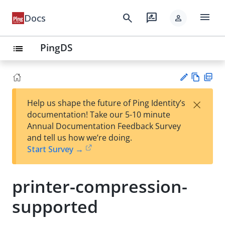
menu
search
rate_review
Docs
person
PingDS
list
Vie
PD
×
Help us shape the future of Ping Identity’s
w
F
Su
documentation! Take our 5-10 minute
Ma
gg
Annual Documentation Feedback Survey
rk
est
and tell us how we’re doing.
do
an
Start Survey →
wn
edi
t
printer-compression-
supported