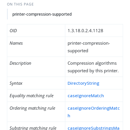
ON THIS PAGE
printer-compression-supported
OID
1.3.18.0.2.4.1128
Names
printer-compression-
supported
Description
Compression algorithms
supported by this printer.
Syntax
DirectoryString
Equality matching rule
caseIgnoreMatch
Ordering matching rule
caseIgnoreOrderingMatc
h
Substring matching rule
caseIgnoreSubstringsMa