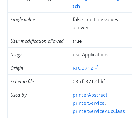
tch
Single value
false: multiple values
allowed
User modification allowed
true
Usage
userApplications
Origin
RFC 3712
Schema file
03-rfc3712.ldif
Used by
printerAbstract
,
printerService
,
printerServiceAuxClass