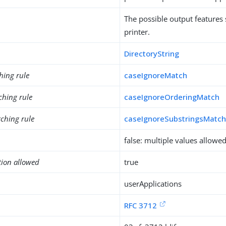
The possible output features
printer.
DirectoryString
hing rule
caseIgnoreMatch
ching rule
caseIgnoreOrderingMatch
ching rule
caseIgnoreSubstringsMatc
false: multiple values allowe
tion allowed
true
userApplications
RFC 3712