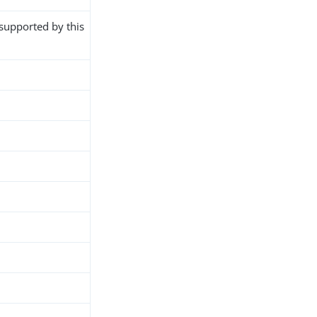
 supported by this
h
d