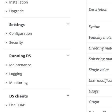
Installation
Description
Upgrade
Settings
Syntax
Configuration
Equality matc
Security
Ordering mat
Running DS
Substring mat
Maintenance
Single value
Logging
User modifica
Monitoring
Usage
DS clients
Origin
Use LDAP