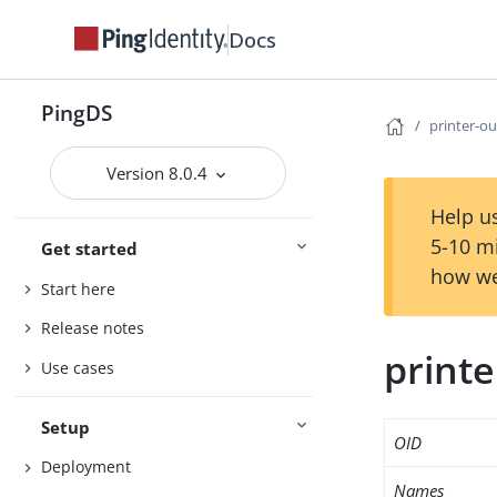
Docs
PingDS
printer-o
Version 8.0.4
Help us
5-10 m
Get started
how we
Start here
Release notes
print
Use cases
Setup
OID
Deployment
Names