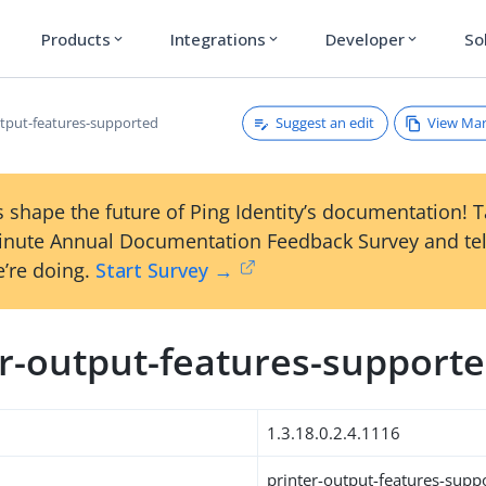
Products
Integrations
Developer
So
expand_more
expand_more
expand_more
Suggest an edit
View Ma
utput-features-supported
 shape the future of Ping Identity’s documentation! 
inute Annual Documentation Feedback Survey and tel
’re doing.
Start Survey →
er-output-features-support
1.3.18.0.2.4.1116
printer-output-features-supp