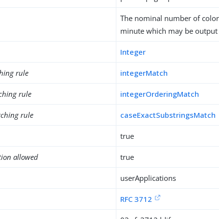
The nominal number of color
minute which may be output b
Integer
hing rule
integerMatch
ching rule
integerOrderingMatch
ching rule
caseExactSubstringsMatch
true
tion allowed
true
userApplications
RFC 3712