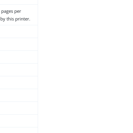
 pages per
y this printer.