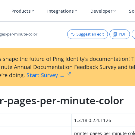
Products
Integrations
Developer
So
expand_more
expand_more
expand_more
Suggest an edit
PDF
ages-per-minute-color
 shape the future of Ping Identity’s documentation! 
inute Annual Documentation Feedback Survey and tel
’re doing.
Start Survey →
er-pages-per-minute-color
1.3.18.0.2.4.1126
printer-pages-per-minute-col