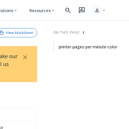
search
rate_review
person
lutions
Resources
expand_more
expand_more
expand_more
View Markdown
ON THIS PAGE
printer-pages-per-minute-color
×
Take our
l us
or