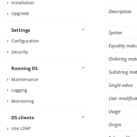
Installation
Description
Upgrade
Settings
Syntax
Configuration
Equality matc
Security
Ordering mat
Running DS
Substring mat
Maintenance
Single value
Logging
User modifica
Monitoring
Usage
DS clients
Origin
Use LDAP