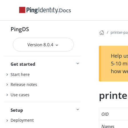
Docs
PingDS
printer-p
Version 8.0.4
Help us
5-10 m
Get started
how we
Start here
Release notes
print
Use cases
Setup
OID
Deployment
Names