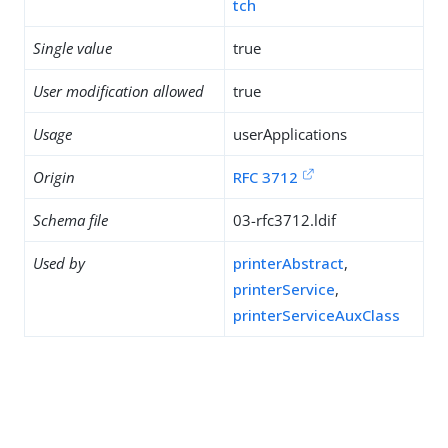
tch
Single value
true
User modification allowed
true
Usage
userApplications
Origin
RFC 3712
Schema file
03-rfc3712.ldif
Used by
printerAbstract
,
printerService
,
printerServiceAuxClass