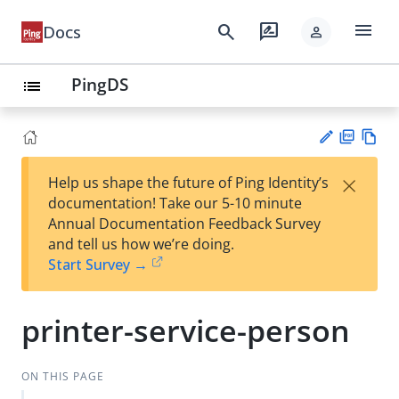
menu
search
rate_review
Docs
person
PingDS
list
PD
Vie
×
Help us shape the future of Ping Identity’s
F
w
Su
documentation! Take our 5-10 minute
Ma
gg
Annual Documentation Feedback Survey
rk
est
and tell us how we’re doing.
do
an
Start Survey →
wn
edi
t
printer-service-person
ON THIS PAGE