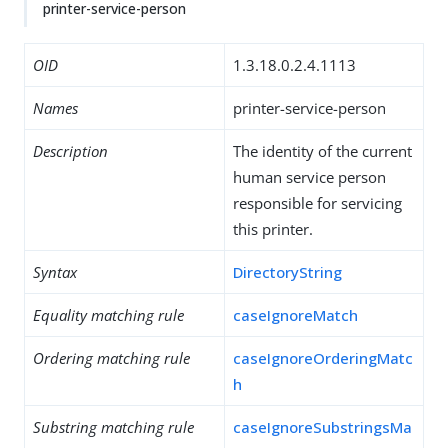
printer-service-person
OID
1.3.18.0.2.4.1113
Names
printer-service-person
Description
The identity of the current
human service person
responsible for servicing
this printer.
Syntax
DirectoryString
Equality matching rule
caseIgnoreMatch
Ordering matching rule
caseIgnoreOrderingMatc
h
Substring matching rule
caseIgnoreSubstringsMa