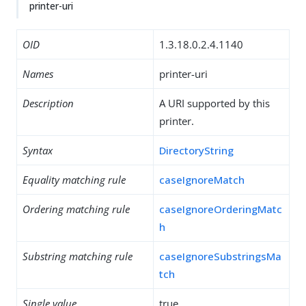
printer-uri
OID
1.3.18.0.2.4.1140
Names
printer-uri
Description
A URI supported by this
printer.
Syntax
DirectoryString
Equality matching rule
caseIgnoreMatch
Ordering matching rule
caseIgnoreOrderingMatc
h
Substring matching rule
caseIgnoreSubstringsMa
tch
Single value
true