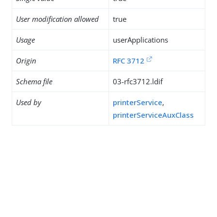
User modification allowed
true
Usage
userApplications
Origin
RFC 3712
Schema file
03-rfc3712.ldif
Used by
printerService
,
printerServiceAuxClass