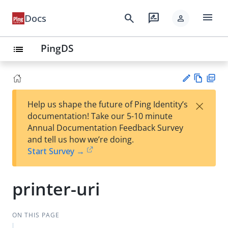
menu
search
rate_review
Docs
person
PingDS
list
Vie
PD
×
Help us shape the future of Ping Identity’s
w
F
Su
documentation! Take our 5-10 minute
Ma
gg
Annual Documentation Feedback Survey
rk
est
and tell us how we’re doing.
do
an
Start Survey →
wn
edi
t
printer-uri
ON THIS PAGE