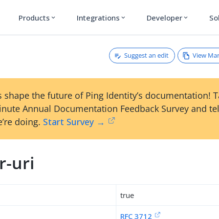
Products
Integrations
Developer
So
expand_more
expand_more
expand_more
Suggest an edit
View Ma
i
 shape the future of Ping Identity’s documentation! 
inute Annual Documentation Feedback Survey and tel
’re doing.
Start Survey →
r-uri
true
RFC 3712