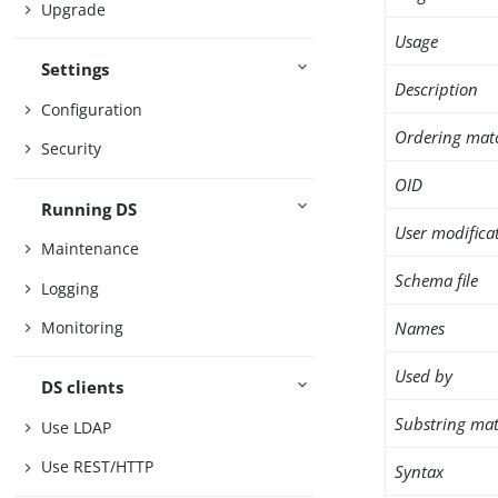
Upgrade
Usage
Settings
Description
Configuration
Ordering mat
Security
OID
Running DS
User modifica
Maintenance
Schema file
Logging
Names
Monitoring
Used by
DS clients
Substring mat
Use LDAP
Use REST/HTTP
Syntax