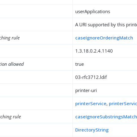
userApplications
A URI supported by this print
ching rule
caseIgnoreOrderingMatch
1.3.18.0.2.4.1140
tion allowed
true
03-rfc3712.ldif
printer-uri
printerService
,
printerServi
ching rule
caseIgnoreSubstringsMatc
DirectoryString