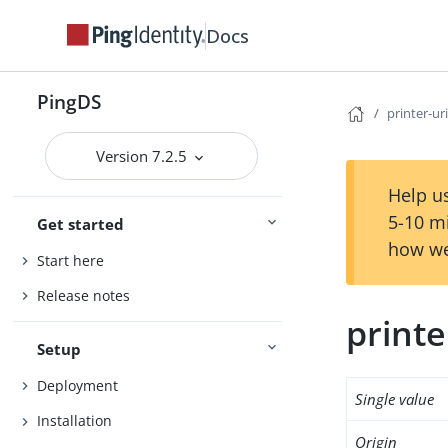
Docs
PingDS
printer-ur
Version 7.2.5
Help us
5-10 m
Get started
how we
Start here
Release notes
printe
Setup
Deployment
Single value
Installation
Origin