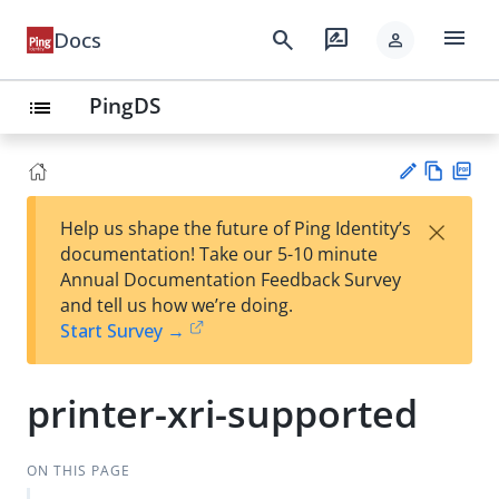
menu
search
rate_review
Docs
person
PingDS
list
Vie
PD
×
Help us shape the future of Ping Identity’s
w
F
Su
documentation! Take our 5-10 minute
Ma
gg
Annual Documentation Feedback Survey
rk
est
and tell us how we’re doing.
do
an
Start Survey →
wn
edi
t
printer-xri-supported
ON THIS PAGE