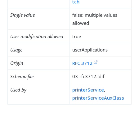
tch
Single value
false: multiple values
allowed
User modification allowed
true
Usage
userApplications
Origin
RFC 3712
Schema file
03-rfc3712.ldif
Used by
printerService
,
printerServiceAuxClass