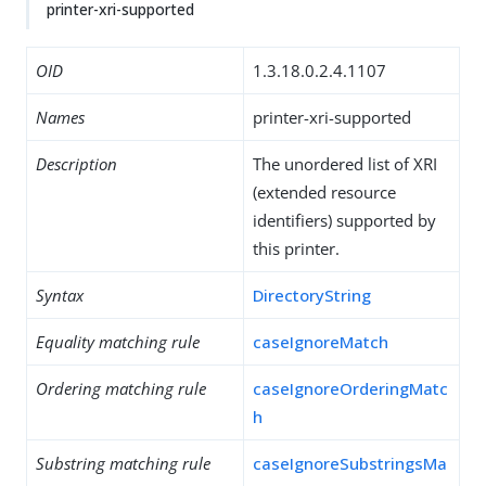
printer-xri-supported
OID
1.3.18.0.2.4.1107
Names
printer-xri-supported
Description
The unordered list of XRI
(extended resource
identifiers) supported by
this printer.
Syntax
DirectoryString
Equality matching rule
caseIgnoreMatch
Ordering matching rule
caseIgnoreOrderingMatc
h
Substring matching rule
caseIgnoreSubstringsMa