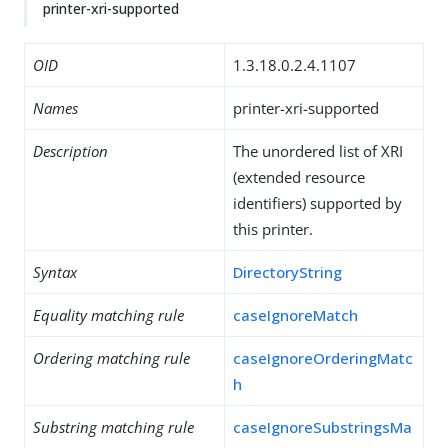
printer-xri-supported
OID
1.3.18.0.2.4.1107
Names
printer-xri-supported
Description
The unordered list of XRI
(extended resource
identifiers) supported by
this printer.
Syntax
DirectoryString
Equality matching rule
caseIgnoreMatch
Ordering matching rule
caseIgnoreOrderingMatc
h
Substring matching rule
caseIgnoreSubstringsMa