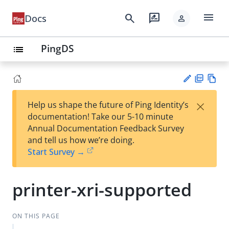
menu
search
rate_review
Docs
person
PingDS
list
PD
Vie
×
Help us shape the future of Ping Identity’s
F
w
Su
documentation! Take our 5-10 minute
Ma
gg
Annual Documentation Feedback Survey
rk
est
and tell us how we’re doing.
do
an
Start Survey →
wn
edi
t
printer-xri-supported
ON THIS PAGE