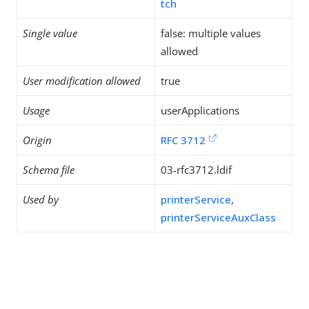
tch
Single value
false: multiple values
allowed
User modification allowed
true
Usage
userApplications
Origin
RFC 3712
Schema file
03-rfc3712.ldif
Used by
printerService
,
printerServiceAuxClass