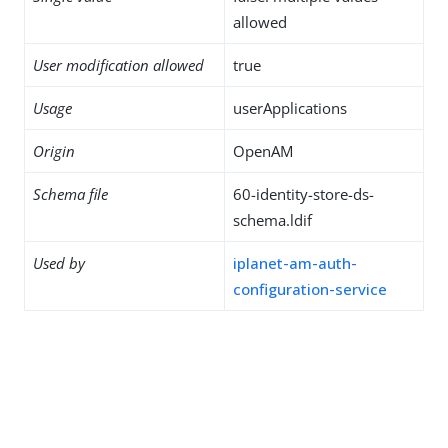
allowed
User modification allowed
true
Usage
userApplications
Origin
OpenAM
Schema file
60-identity-store-ds-
schema.ldif
Used by
iplanet-am-auth-
configuration-service