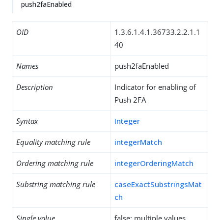
push2faEnabled
OID
1.3.6.1.4.1.36733.2.2.1.1
40
Names
push2faEnabled
Description
Indicator for enabling of
Push 2FA
Syntax
Integer
Equality matching rule
integerMatch
Ordering matching rule
integerOrderingMatch
Substring matching rule
caseExactSubstringsMat
ch
Single value
false: multiple values