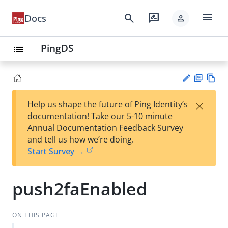
menu
search
rate_review
Docs
person
PingDS
list
PD
Vie
×
Help us shape the future of Ping Identity’s
F
w
Su
documentation! Take our 5-10 minute
Ma
gg
Annual Documentation Feedback Survey
rk
est
and tell us how we’re doing.
do
an
Start Survey →
wn
edi
t
push2faEnabled
ON THIS PAGE