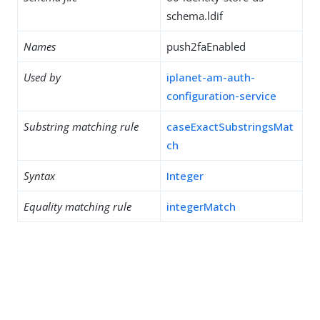
schema.ldif
Names
push2faEnabled
Used by
iplanet-am-auth-
configuration-service
Substring matching rule
caseExactSubstringsMat
ch
Syntax
Integer
Equality matching rule
integerMatch