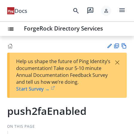
menu
search
rate_review
Docs
person
ForgeRock Directory Services
list
PD
Vie
×
Help us shape the future of Ping Identity’s
F
w
Su
documentation! Take our 5-10 minute
Ma
gg
Annual Documentation Feedback Survey
rk
est
and tell us how we’re doing.
do
an
Start Survey →
wn
edi
t
push2faEnabled
ON THIS PAGE