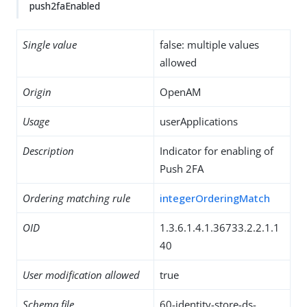
push2faEnabled
Single value
false: multiple values
allowed
Origin
OpenAM
Usage
userApplications
Description
Indicator for enabling of
Push 2FA
Ordering matching rule
integerOrderingMatch
OID
1.3.6.1.4.1.36733.2.2.1.1
40
User modification allowed
true
Schema file
60-identity-store-ds-