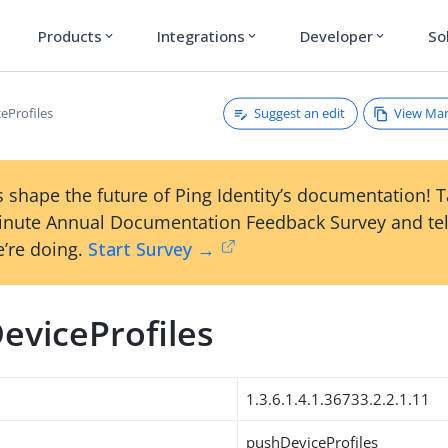
Products
Integrations
Developer
So
expand_more
expand_more
expand_more
Suggest an edit
View Ma
eProfiles
 shape the future of Ping Identity’s documentation! 
inute Annual Documentation Feedback Survey and tel
’re doing.
Start Survey →
eviceProfiles
1.3.6.1.4.1.36733.2.2.1.11
pushDeviceProfiles