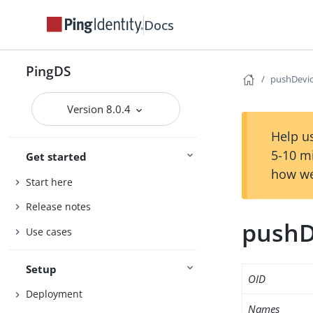
Docs
PingDS
pushDevic
Version 8.0.4
Help us
5-10 m
Get started
how we
Start here
Release notes
pushD
Use cases
Setup
OID
Deployment
Names