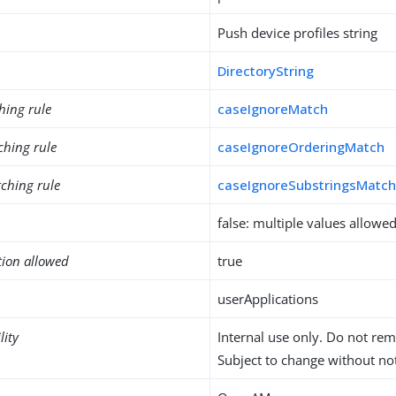
Push device profiles string
DirectoryString
hing rule
caseIgnoreMatch
ching rule
caseIgnoreOrderingMatch
ching rule
caseIgnoreSubstringsMatc
false: multiple values allowe
tion allowed
true
userApplications
lity
Internal use only. Do not re
Subject to change without not