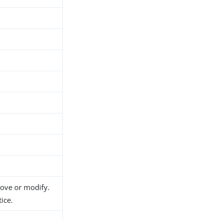
h
d
move or modify.
ice.