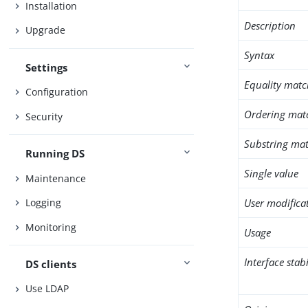
Installation
Description
Upgrade
Syntax
Settings
Equality matc
Configuration
Ordering mat
Security
Substring mat
Running DS
Single value
Maintenance
User modifica
Logging
Monitoring
Usage
Interface stabi
DS clients
Use LDAP