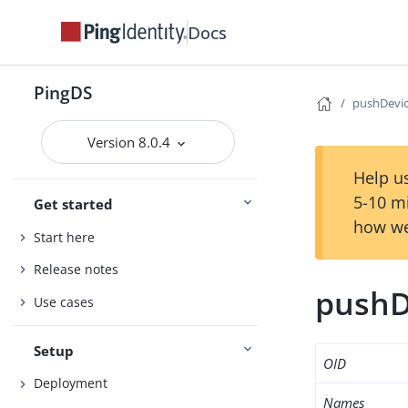
Docs
PingDS
pushDevic
Version 8.0.4
Help us
5-10 m
Get started
how we
Start here
Release notes
pushD
Use cases
Setup
OID
Deployment
Names