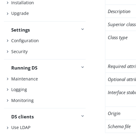
Installation
Description
Upgrade
Superior class
Settings
Class type
Configuration
Security
Required attr
Running DS
Maintenance
Optional attr
Logging
Interface stabi
Monitoring
Origin
DS clients
Schema file
Use LDAP