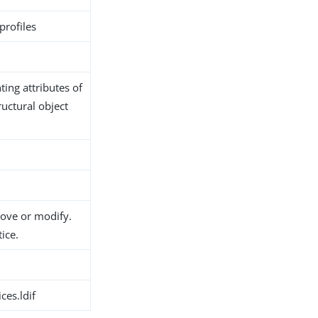
profiles
ing attributes of
ructural object
move or modify.
ice.
ces.ldif