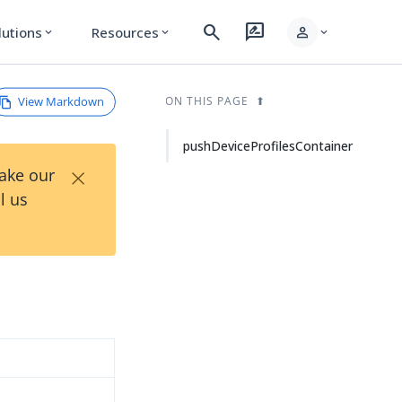
search
rate_review
person
lutions
Resources
expand_more
expand_more
expand_more
View Markdown
ON THIS PAGE
pushDeviceProfilesContainer
×
Take our
l us