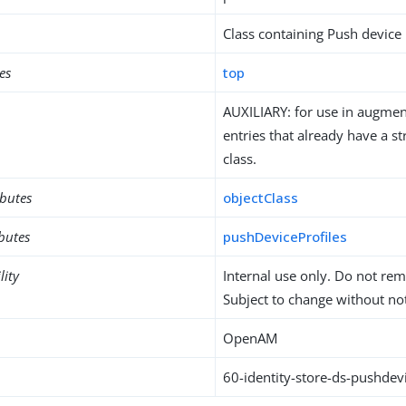
Class containing Push device 
es
top
AUXILIARY: for use in augment
entries that already have a st
class.
ibutes
objectClass
ibutes
pushDeviceProfiles
lity
Internal use only. Do not re
Subject to change without not
OpenAM
60-identity-store-ds-pushdevi