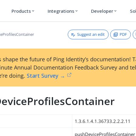
Products
Integrations
Developer
So
expand_more
expand_more
expand_more
Suggest an edit
PDF
eProfilesContainer
 shape the future of Ping Identity’s documentation! 
inute Annual Documentation Feedback Survey and tel
’re doing.
Start Survey →
eviceProfilesContainer
1.3.6.1.4.1.36733.2.2.2.11
pushDeviceProfilesContainer