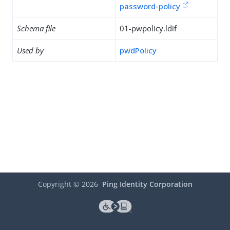
password-policy
Schema file
01-pwpolicy.ldif
Used by
pwdPolicy
Copyright ©
2026
Ping Identity Corporation