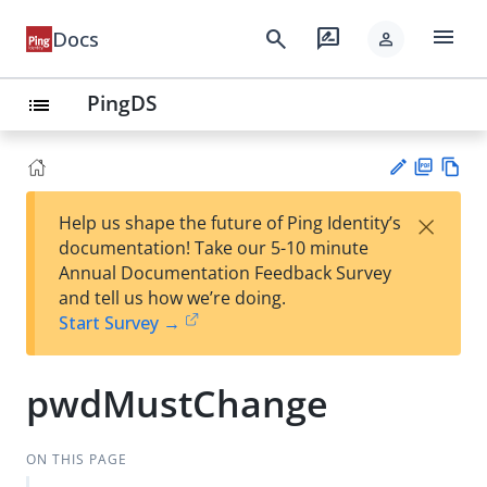
menu
search
rate_review
Docs
person
PingDS
list
PD
Vie
×
Help us shape the future of Ping Identity’s
F
w
Su
documentation! Take our 5-10 minute
Ma
gg
Annual Documentation Feedback Survey
rk
est
and tell us how we’re doing.
do
an
Start Survey →
wn
edi
t
pwdMustChange
ON THIS PAGE