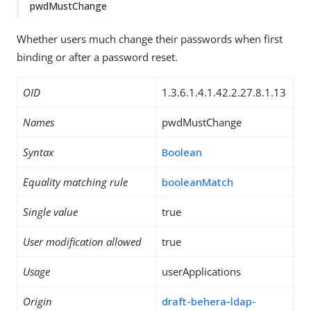
pwdMustChange
Whether users much change their passwords when first
binding or after a password reset.
OID
1.3.6.1.4.1.42.2.27.8.1.13
Names
pwdMustChange
Syntax
Boolean
Equality matching rule
booleanMatch
Single value
true
User modification allowed
true
Usage
userApplications
Origin
draft-behera-ldap-